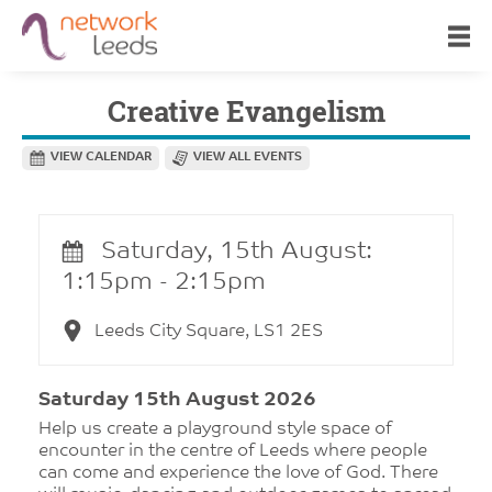
Creative Evangelism
VIEW CALENDAR
VIEW ALL EVENTS
Saturday, 15th August:
1:15pm - 2:15pm
Leeds City Square, LS1 2ES
Saturday 15th August 2026
Help us create a playground style space of
encounter in the centre of Leeds where people
can come and experience the love of God. There