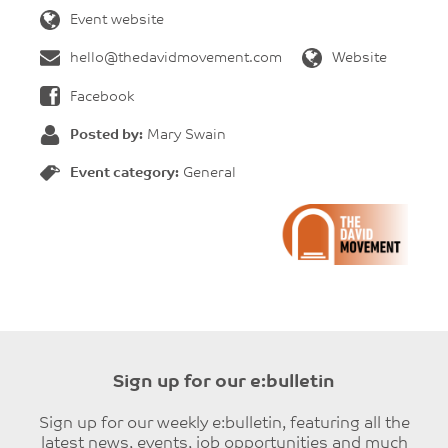
Event website
hello@thedavidmovement.com
Website
Facebook
Posted by:
Mary Swain
Event category:
General
Sign up for our e:bulletin
Sign up for our weekly e:bulletin, featuring all the
latest news, events, job opportunities and much