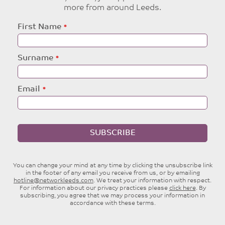
more from around Leeds.
Leave
First Name
this
field
blank
Surname
Email
SUBSCRIBE
You can change your mind at any time by clicking the unsubscribe link
in the footer of any email you receive from us, or by emailing
hotline@networkleeds.com
. We treat your information with respect.
For information about our privacy practices please
click here
. By
subscribing, you agree that we may process your information in
accordance with these terms.