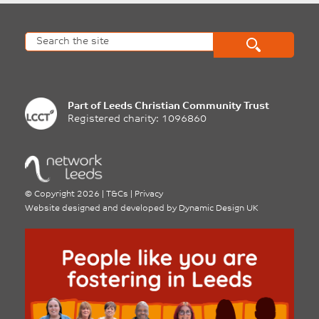
Part of
Leeds Christian Community Trust
Registered charity: 1096860
©
Copyright 2026
|
T&Cs
|
Privacy
Website designed and developed by
Dynamic Design UK