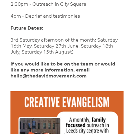
2:30pm - Outreach in City Square
4pm - Debrief and testimonies
Future Dates:
3rd Saturday afternoon of the month: Saturday
16th May, Saturday 27th June, Saturday 18th
July, Saturday 15th August)
If you would like to be on the team or would
like any more information, email
hello@thedavidmovement.com