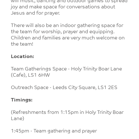
will music, dancing and outdoor games to spread
joy and make space for conversations about
Jesus and for prayer.
There will also be an indoor gathering space for
the team for worship, prayer and equipping.
Children and families are very much welcome on
the team!
Location:
Team Gatherings Space - Holy Trinity Boar Lane
(Cafe), LS1 6HW
Outreach Space - Leeds City Square, LS1 2ES
Timings:
(Refreshments from 1:15pm in Holy Trinity Boar
Lane)
1:45pm - Team gathering and prayer