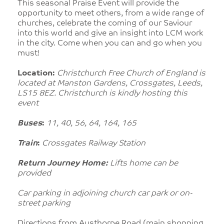
This seasonal Praise Event will provide the
opportunity to meet others, from a wide range of
churches, celebrate the coming of our Saviour
into this world and give an insight into LCM work
in the city. Come when you can and go when you
must!
Location:
Christchurch Free Church of England is
located at Manston Gardens, Crossgates, Leeds,
LS15 8EZ. Christchurch is kindly hosting this
event
Buses
:
11, 40, 56, 64, 164, 165
Train
:
Crossgates Railway Station
Return Journey Home:
Lifts home can be
provided
Car parking in adjoining church car park or on-
street parking
Directions from
Austhorpe Road (main shopping