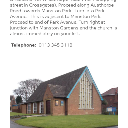
street in Crossgates). Proceed along Austhorpe
Road towards Manston Park—turn into Park
Avenue. This is adjacent to Manston Park.
Proceed to end of Park Avenue. Turn right at
junction with Manston Gardens and the church is
almost immediately on your left.
Telephone:
0113 345 3118