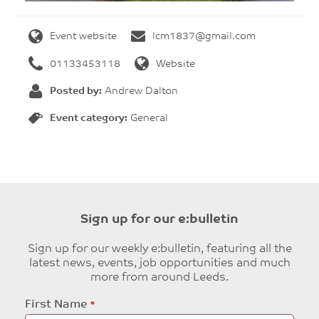
Event website
lcm1837@gmail.com
01133453118
Website
Posted by:
Andrew Dalton
Event category:
General
Sign up for our e:bulletin
Sign up for our weekly e:bulletin, featuring all the
latest news, events, job opportunities and much
more from around Leeds.
Leave
First Name
this