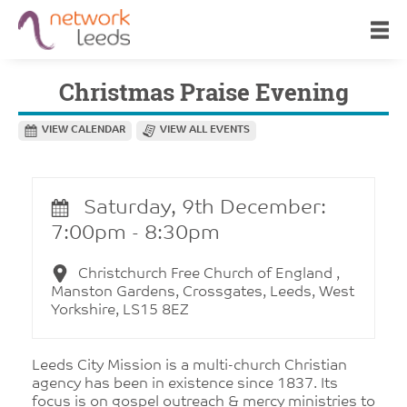
Christmas Praise Evening
VIEW CALENDAR
VIEW ALL EVENTS
Saturday, 9th December:
7:00pm - 8:30pm
Christchurch Free Church of England ,
Manston Gardens, Crossgates, Leeds, West
Yorkshire, LS15 8EZ
Leeds City Mission is a multi-church Christian
agency has been in existence since 1837. Its
focus is on gospel outreach & mercy ministries to