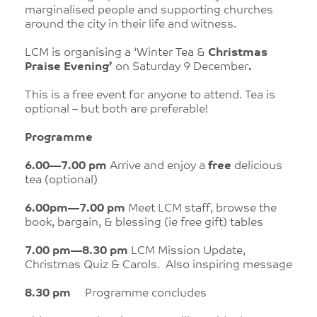
marginalised people and supporting churches
around the city in their life and witness.
LCM is organising a ‘Winter Tea &
Christmas
Praise Evening’
on Saturday 9 December
.
This is a free event for anyone to attend. Tea is
optional – but both are preferable!
Programme
6.00—7.00 pm
Arrive and enjoy a
free
delicious
tea (optional)
6.00pm—7.00 pm
Meet LCM staff, browse the
book, bargain, & blessing (ie free gift) tables
7.00 pm—8.30 pm
LCM
Mission Update,
Christmas Quiz & Carols. Also inspiring message
8.30 pm
Programme concludes