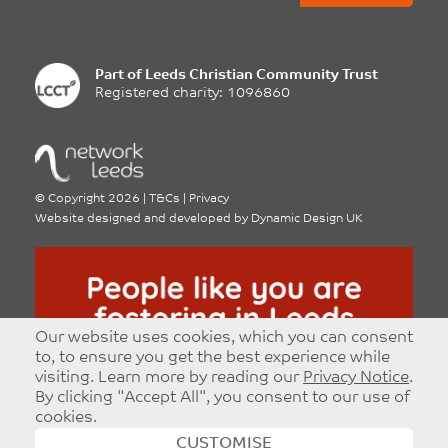
Part of
Leeds Christian Community Trust
Registered charity: 1096860
©
Copyright 2026
|
T&Cs
|
Privacy
Website designed and developed by
Dynamic Design UK
Our website uses cookies, which you can consent
to, to ensure you get the best experience while
visiting. Learn more by reading our
Privacy Notice
.
By clicking "Accept All", you consent to our use of
cookies.
CUSTOMISE