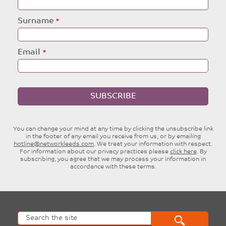
field
blank
Surname
Email
SUBSCRIBE
You can change your mind at any time by clicking the unsubscribe link
in the footer of any email you receive from us, or by emailing
hotline@networkleeds.com
. We treat your information with respect.
For information about our privacy practices please
click here
. By
subscribing, you agree that we may process your information in
accordance with these terms.