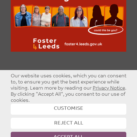
Our website uses cookies, which you can consent
to, to ensure you get the best experience while
visiting. Learn more by reading our
Privacy Notice
.
By clicking "Accept All", you consent to our use of
cookies.
CUSTOMISE