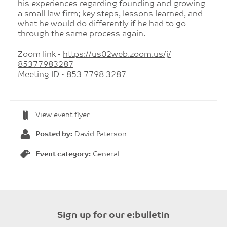
his experiences regarding founding and growing
a small law firm; key steps, lessons learned, and
what he would do differently if he had to go
through the same process again.
Zoom link -
https://us02web.zoom.us/j/
85377983287
Meeting ID - 853 7798 3287
View event flyer
Posted by:
David Paterson
Event category:
General
Sign up for our e:bulletin