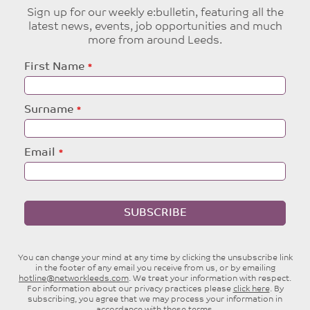
Sign up for our weekly e:bulletin, featuring all the
latest news, events, job opportunities and much
more from around Leeds.
Leave
First Name
this
field
blank
Surname
Email
SUBSCRIBE
You can change your mind at any time by clicking the unsubscribe link
in the footer of any email you receive from us, or by emailing
hotline@networkleeds.com
. We treat your information with respect.
For information about our privacy practices please
click here
. By
subscribing, you agree that we may process your information in