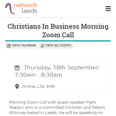
Christians In Business Morning
Zoom Call
VIEW CALENDAR
VIEW ALL EVENTS
Thursday, 18th September:
7:30am - 8:30am
Online, LS6 3HN
Morning Zoom Call with guest speaker Mark
Yeadon who is a committed Christian and Patent
Attorney based in Leeds. He will be speaking on