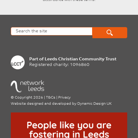
accordance with these terms.
Part of
Leeds Christian Community Trust
Registered charity: 1096860
©
Copyright 2026
|
T&Cs
|
Privacy
Website designed and developed by
Dynamic Design UK