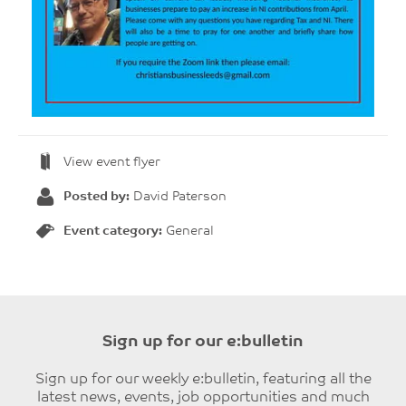
View event flyer
Posted by:
David Paterson
Event category:
General
Sign up for our e:bulletin
Sign up for our weekly e:bulletin, featuring all the
latest news, events, job opportunities and much