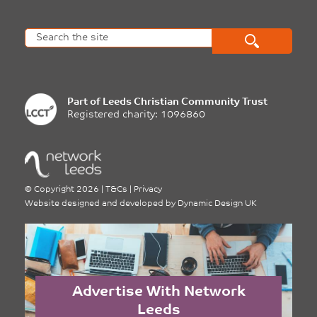
Part of
Leeds Christian Community Trust
Registered charity: 1096860
©
Copyright 2026
|
T&Cs
|
Privacy
Website designed and developed by
Dynamic Design UK
Advertise With Network
Leeds