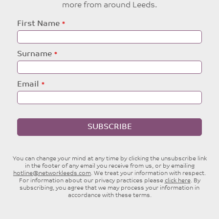
more from around Leeds.
Leave
First Name
this
field
blank
Surname
Email
SUBSCRIBE
You can change your mind at any time by clicking the unsubscribe link
in the footer of any email you receive from us, or by emailing
hotline@networkleeds.com
. We treat your information with respect.
For information about our privacy practices please
click here
. By
subscribing, you agree that we may process your information in
accordance with these terms.