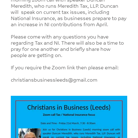
morning zoom call with speaker Duncan
Meredith, who runs Meredith Tax, LLP. Duncan
will speak on current tax issues, including
National Insurance, as businesses prepare to pay
an increase in NI contributions from April.
Please come with any questions you have
regarding Tax and NI. There will also be a time to
pray for one another and briefly share how
people are getting on.
If you require the Zoom link then please email:
christiansbusinessleeds@gmail.com