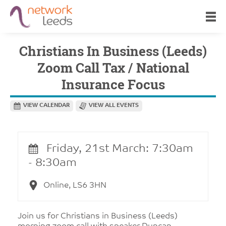
Christians In Business (Leeds)
Zoom Call Tax / National
Insurance Focus
VIEW CALENDAR
VIEW ALL EVENTS
Friday, 21st March: 7:30am
- 8:30am
Online, LS6 3HN
Join us for Christians in Business (Leeds)