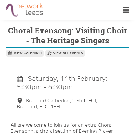
Choral Evensong: Visiting Choir
- The Heritage Singers
VIEW CALENDAR
VIEW ALL EVENTS
Saturday, 11th February:
5:30pm - 6:30pm
Bradford Cathedral, 1 Stott Hill,
Bradford, BD1 4EH
All are welcome to join us for an extra Choral
Evensong, a choral setting of Evening Prayer