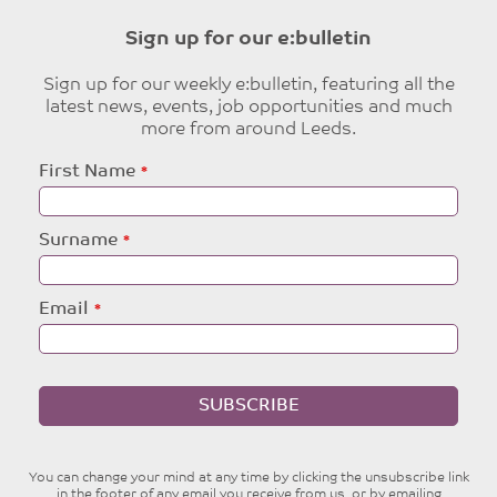
Sign up for our e:bulletin
Sign up for our weekly e:bulletin, featuring all the
latest news, events, job opportunities and much
more from around Leeds.
Leave
First Name
this
field
blank
Surname
Email
SUBSCRIBE
You can change your mind at any time by clicking the unsubscribe link
in the footer of any email you receive from us, or by emailing