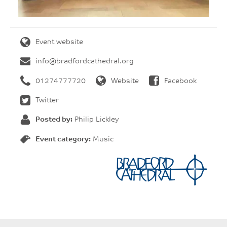
Event website
info@bradfordcathedral.org
01274777720
Website
Facebook
Twitter
Posted by:
Philip Lickley
Event category:
Music