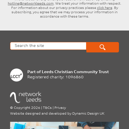
hotline@networkleeds.com
. We treat your information with respect.
For information about our privacy practices please
click here
. By
subscribing, you agree that we may process your information in
accordance with these terms.
Part of
Leeds Christian Community Trust
Registered charity: 1096860
©
Copyright 2026
|
T&Cs
|
Privacy
Website designed and developed by
Dynamic Design UK