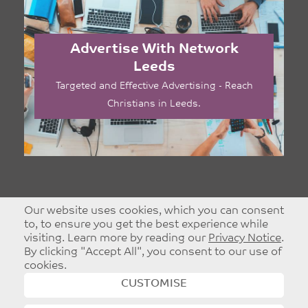
Advertise With Network
Leeds
Targeted and Effective Advertising - Reach
Christians in Leeds.
Our website uses cookies, which you can consent
to, to ensure you get the best experience while
visiting. Learn more by reading our
Privacy Notice
.
By clicking "Accept All", you consent to our use of
cookies.
CUSTOMISE