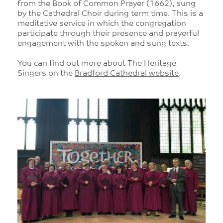
from the Book of Common Prayer (1662), sung
by the Cathedral Choir during term time. This is a
meditative service in which the congregation
participate through their presence and prayerful
engagement with the spoken and sung texts.
You can find out more about The Heritage
Singers on the
Bradford Cathedral website
.