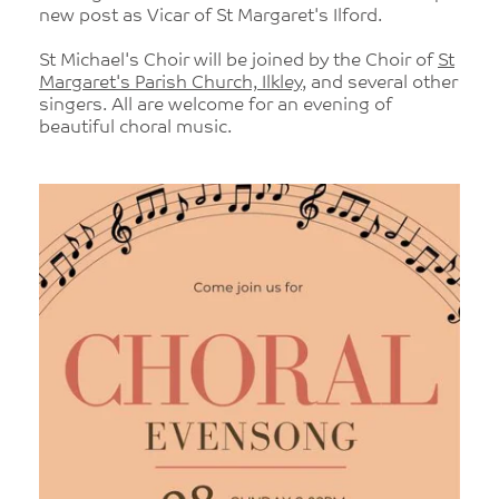
new post as Vicar of St Margaret's Ilford.
St Michael's Choir will be joined by the Choir of
St
Margaret's Parish Church, Ilkley
, and several other
singers. All are welcome for an evening of
beautiful choral music.