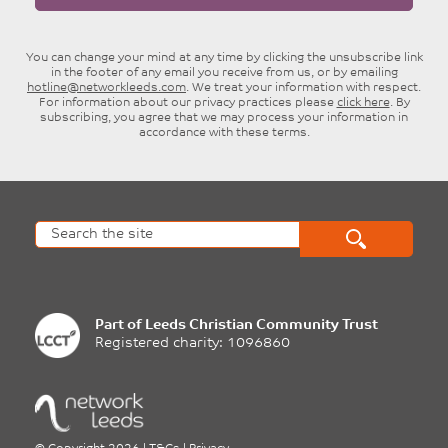
You can change your mind at any time by clicking the unsubscribe link
in the footer of any email you receive from us, or by emailing
hotline@networkleeds.com
. We treat your information with respect.
For information about our privacy practices please
click here
. By
subscribing, you agree that we may process your information in
accordance with these terms.
Part of
Leeds Christian Community Trust
Registered charity: 1096860