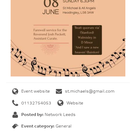
Event website
st.michaels@gmail.com
01132754053
Website
Posted by:
Network Leeds
Event category:
General