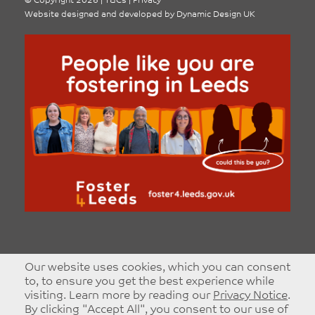
©
Copyright 2026
|
T&Cs
|
Privacy
Website designed and developed by
Dynamic Design UK
Our website uses cookies, which you can consent
to, to ensure you get the best experience while
visiting. Learn more by reading our
Privacy Notice
.
By clicking "Accept All", you consent to our use of