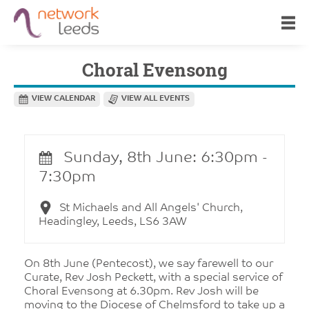
Choral Evensong
VIEW CALENDAR
VIEW ALL EVENTS
Sunday, 8th June: 6:30pm -
7:30pm
St Michaels and All Angels' Church,
Headingley, Leeds, LS6 3AW
On 8th June (Pentecost), we say farewell to our
Curate, Rev Josh Peckett, with a special service of
Choral Evensong at 6.30pm. Rev Josh will be
moving to the Diocese of Chelmsford to take up a