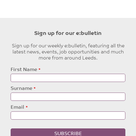
Sign up for our e:bulletin
Sign up for our weekly e:bulletin, featuring all the
latest news, events, job opportunities and much
more from around Leeds.
Leave
First Name
this
field
blank
Surname
Email
SUBSCRIBE