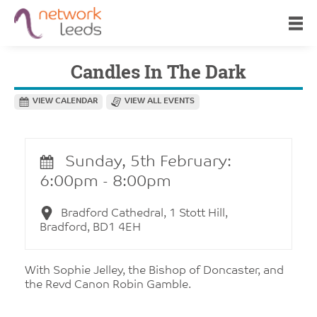
Candles In The Dark
VIEW CALENDAR
VIEW ALL EVENTS
Sunday, 5th February:
6:00pm - 8:00pm
Bradford Cathedral, 1 Stott Hill,
Bradford, BD1 4EH
With Sophie Jelley, the Bishop of Doncaster, and
the Revd Canon Robin Gamble.