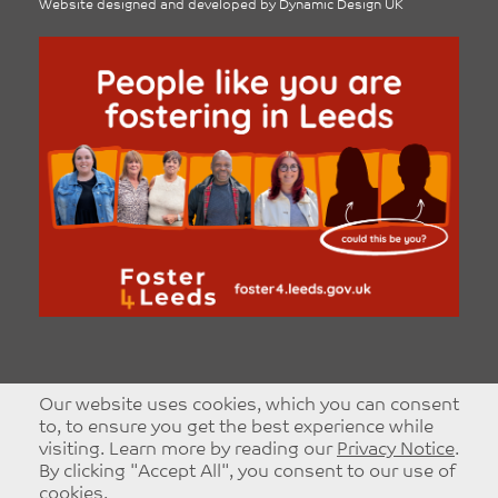
Website designed and developed by
Dynamic Design UK
Our website uses cookies, which you can consent
to, to ensure you get the best experience while
visiting. Learn more by reading our
Privacy Notice
.
By clicking "Accept All", you consent to our use of
cookies.