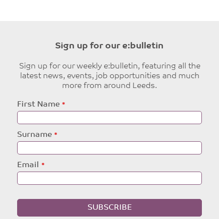
Sign up for our e:bulletin
Sign up for our weekly e:bulletin, featuring all the
latest news, events, job opportunities and much
more from around Leeds.
Leave
First Name
this
field
blank
Surname
Email
SUBSCRIBE