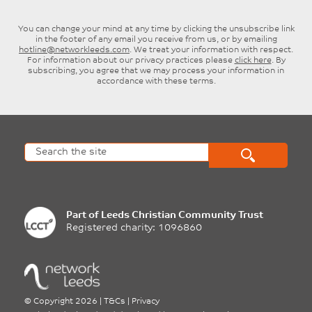
You can change your mind at any time by clicking the unsubscribe link
in the footer of any email you receive from us, or by emailing
hotline@networkleeds.com
. We treat your information with respect.
For information about our privacy practices please
click here
. By
subscribing, you agree that we may process your information in
accordance with these terms.
Part of
Leeds Christian Community Trust
Registered charity: 1096860
©
Copyright 2026
|
T&Cs
|
Privacy