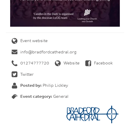
Event website
info@bradfordcathedral.org
01274777720
Website
Facebook
Twitter
Posted by:
Philip Lickley
Event category:
General