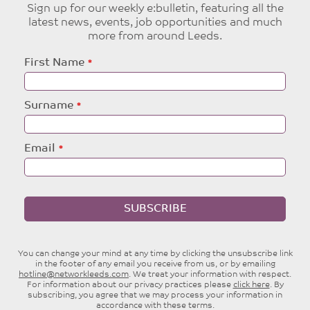
Sign up for our weekly e:bulletin, featuring all the
latest news, events, job opportunities and much
more from around Leeds.
Leave
First Name
this
field
blank
Surname
Email
SUBSCRIBE
You can change your mind at any time by clicking the unsubscribe link
in the footer of any email you receive from us, or by emailing
hotline@networkleeds.com
. We treat your information with respect.
For information about our privacy practices please
click here
. By
subscribing, you agree that we may process your information in
accordance with these terms.