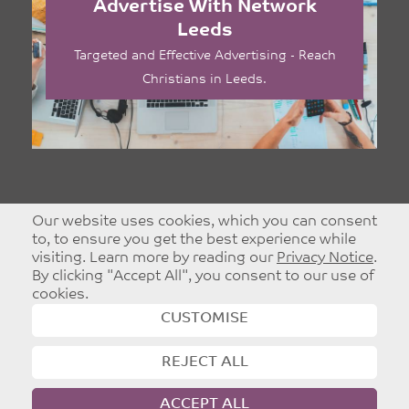
Advertise With Network
Leeds
Targeted and Effective Advertising - Reach
Christians in Leeds.
Our website uses cookies, which you can consent
to, to ensure you get the best experience while
visiting. Learn more by reading our
Privacy Notice
.
By clicking "Accept All", you consent to our use of
cookies.
CUSTOMISE