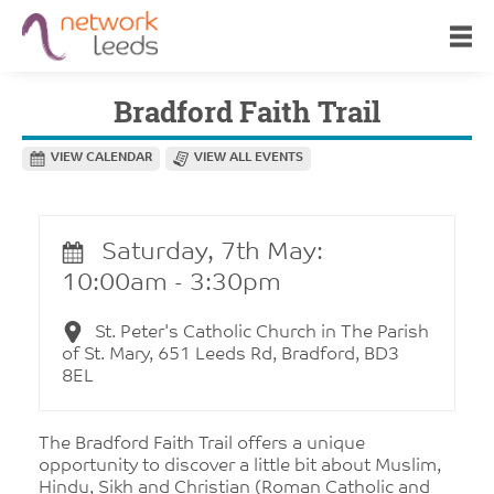
Bradford Faith Trail
VIEW CALENDAR
VIEW ALL EVENTS
Saturday, 7th May:
10:00am - 3:30pm
St. Peter's Catholic Church in The Parish
of St. Mary, 651 Leeds Rd, Bradford, BD3
8EL
The Bradford Faith Trail offers a unique
opportunity to discover a little bit about Muslim,
Hindu, Sikh and Christian (Roman Catholic and