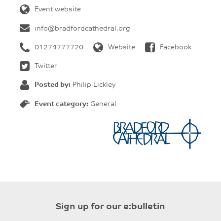
Event website
info@bradfordcathedral.org
01274777720
Website
Facebook
Twitter
Posted by:
Philip Lickley
Event category:
General
Sign up for our e:bulletin