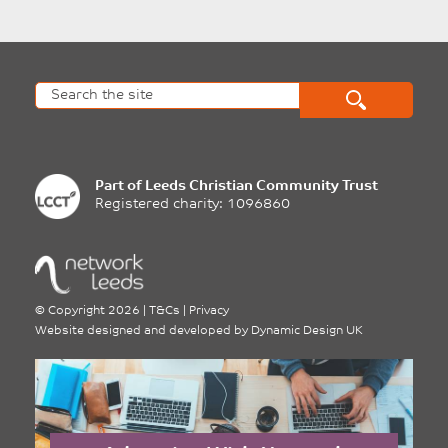
Part of
Leeds Christian Community Trust
Registered charity: 1096860
©
Copyright 2026
|
T&Cs
|
Privacy
Website designed and developed by
Dynamic Design UK