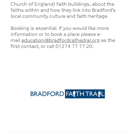
Church of England) faith buildings, about the
faiths within and how they link into Bradford’s
local community culture and faith heritage.
Booking is essential. If you would like more
information or to book a place please e-
mail
education@bradfordcathedral.org
as the
first contact, or call 01274 77 77 20.