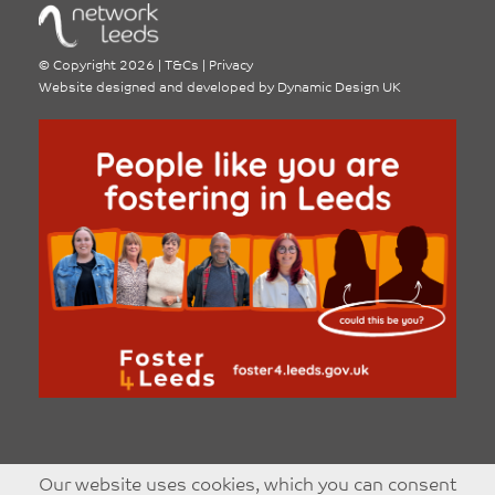
©
Copyright 2026
|
T&Cs
|
Privacy
Website designed and developed by
Dynamic Design UK
Our website uses cookies, which you can consent