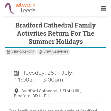
Bradford Cathedral Family
Activities Return For The
Summer Holidays
VIEW CALENDAR
VIEW ALL EVENTS
Tuesday, 25th July:
11:00am - 3:00pm
Bradford Cathedral, 1 Stott Hill ,
Bradford, BD1 4EH