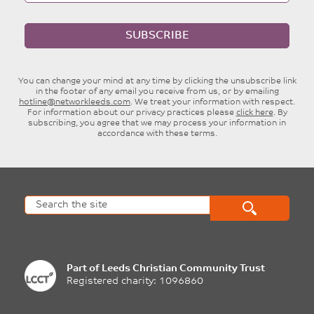
SUBSCRIBE
You can change your mind at any time by clicking the unsubscribe link
in the footer of any email you receive from us, or by emailing
hotline@networkleeds.com
. We treat your information with respect.
For information about our privacy practices please
click here
. By
subscribing, you agree that we may process your information in
accordance with these terms.
Part of
Leeds Christian Community Trust
Registered charity: 1096860