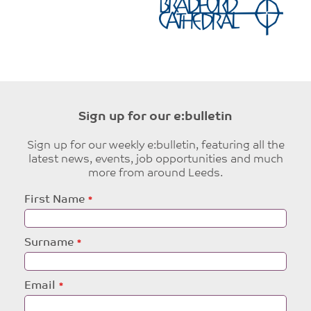
Sign up for our e:bulletin
Sign up for our weekly e:bulletin, featuring all the
latest news, events, job opportunities and much
more from around Leeds.
Leave
First Name
this
field
blank
Surname
Email