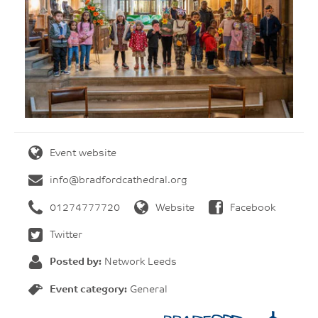
Event website
info@bradfordcathedral.org
01274777720
Website
Facebook
Twitter
Posted by:
Network Leeds
Event category:
General