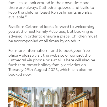
families to look around in their own time and
there are always Cathedral quizzes and trails to
keep the children busy! Refreshments are also
available.”
Bradford Cathedral looks forward to welcoming
you at the next Family Activities, but booking is
advised in order to ensure a place. Children must
be accompanied at all times by an adult.
For more information – and to book your free
place – please visit the
website
or contact the
Cathedral via phone or e-mail. There will also be
further summer holiday family activities on
Tuesday 29th August 2023, which can also be
booked now.