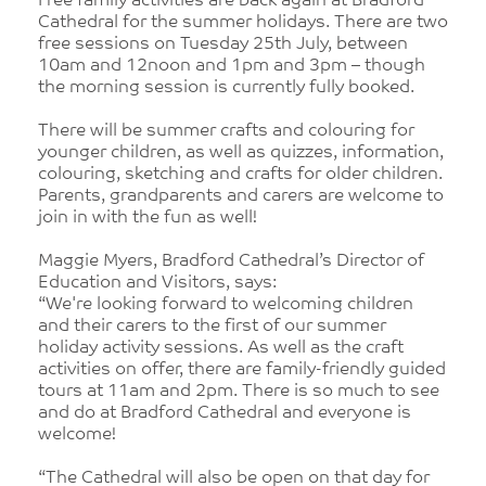
Free family activities are back again at Bradford
Cathedral for the summer holidays. There are two
free sessions on Tuesday 25th July, between
10am and 12noon and 1pm and 3pm – though
the morning session is currently fully booked.
There will be summer crafts and colouring for
younger children, as well as quizzes, information,
colouring, sketching and crafts for older children.
Parents, grandparents and carers are welcome to
join in with the fun as well!
Maggie Myers, Bradford Cathedral’s Director of
Education and Visitors, says:
“We're looking forward to welcoming children
and their carers to the first of our summer
holiday activity sessions. As well as the craft
activities on offer, there are family-friendly guided
tours at 11am and 2pm. There is so much to see
and do at Bradford Cathedral and everyone is
welcome!
“The Cathedral will also be open on that day for