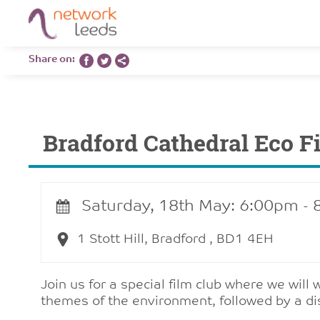
Share on:
Bradford Cathedral Eco F
Saturday, 18th May: 6:00pm -
1 Stott Hill, Bradford , BD1 4EH
Join us for a special film club where we will
themes of the environment, followed by a di