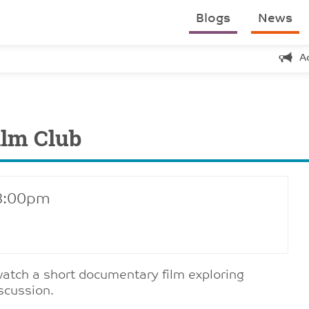
Blogs
News
A
ilm Club
 8:00pm
 watch a short documentary film exploring
scussion.