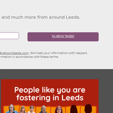
ties and much more from around Leeds.
SUBSCRIBE
e@networkleeds.com
. We treat your information with respect.
ormation in accordance with these terms.