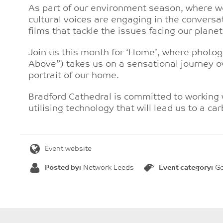
As part of our environment season, where we
cultural voices are engaging in the convers
films that tackle the issues facing our planet
Join us this month for ‘Home’, where photo
Above”) takes us on a sensational journey o
portrait of our home.
Bradford Cathedral is committed to working wi
utilising technology that will lead us to a ca
Event website
Posted by:
Network Leeds
Event category:
Ge