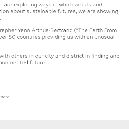
 are exploring ways in which artists and
ation about sustainable futures, we are showing
.
grapher Yann Arthus-Bertrand (“The Earth From
ver 50 countries providing us with an unusual
th others in our city and district in finding and
rbon-neutral future.
neral