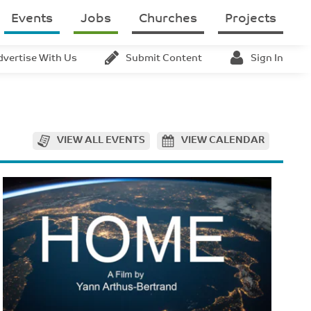
Events
Jobs
Churches
Projects
dvertise With Us
Submit Content
Sign In
VIEW ALL EVENTS
VIEW CALENDAR