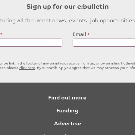
Sign up for our e:bulletin
eaturing all the latest news, events, job opportuni
Email
ibe link in the footer of any email you receive from us, or by emailing
hotlin
ices please
click here
. By subscribing, you agree that we may process your inf
Find out more
Funding
Advertise