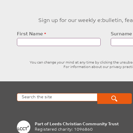
Sign up for our weekly e:bulletin, f
Leave
First Name
Surname
this
field
blank
You can change your mind at any time by clicking the unsubscr
For information about our privacy pract
Part of
Leeds Christian Community Trust
Registered charity: 1096860