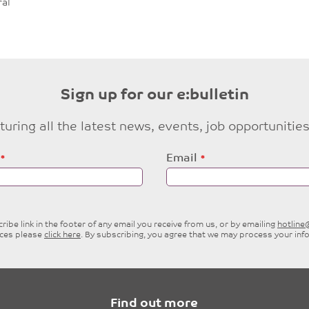
al
Sign up for our e:bulletin
eaturing all the latest news, events, job opportuni
Email
ibe link in the footer of any email you receive from us, or by emailing
hotlin
ices please
click here
. By subscribing, you agree that we may process your inf
Find out more