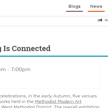
Blogs
News
A
g Is Connected
pm - 7:00pm
 celebrations, in the early Autumn, five venues
tworks held in the
Methodist Modern Art
 West Methodist District. The overall exhibition