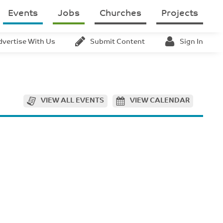
Events
Jobs
Churches
Projects
dvertise With Us
Submit Content
Sign In
VIEW ALL EVENTS
VIEW CALENDAR