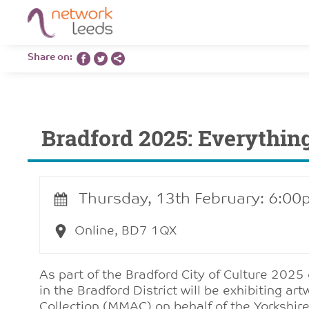
Share on:
Bradford 2025: Everythin
Thursday, 13th February: 6:00
Online, BD7 1QX
As part of the Bradford City of Culture 2025
in the Bradford District will be exhibiting ar
Collection (MMAC)
on behalf of the Yorkshire