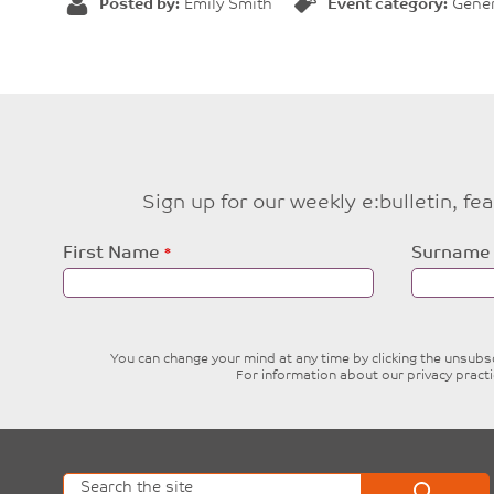
Posted by:
Emily Smith
Event category:
Gener
Sign up for our weekly e:bulletin, f
Leave
First Name
Surname
this
field
blank
You can change your mind at any time by clicking the unsubscr
For information about our privacy pract