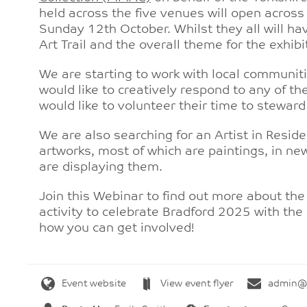
held across the five venues will open across 
Sunday 12th October. Whilst they all will hav
Art Trail and the overall theme for the exhib
We are starting to work with local communiti
would like to creatively respond to any of t
would like to volunteer their time to steward
We are also searching for an Artist in Resid
artworks, most of which are paintings, in ne
are displaying them.
Join this Webinar to find out more about the
activity to celebrate Bradford 2025 with the
how you can get involved!
Event website
View event flyer
admin@y