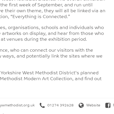
the first week of September, and run until
e their own theme, they will all be linked via an
ition, “Everything is Connected.”
es, organisations, schools and individuals who
he artworks on display, and hear from those who
 at venues during the exhibition period.
ence, who can connect our visitors with the
w ways, and potentially link the sites where we
 Yorkshire West Methodist District's planned
 Methodist Modern Art Collection, and find out
wmethodist.org.uk
01274 392628
Website