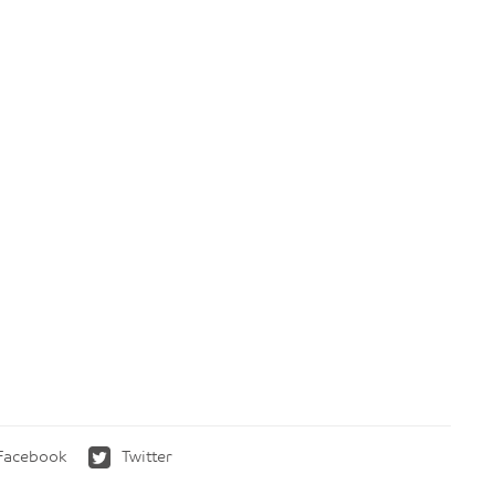
Facebook
Twitter