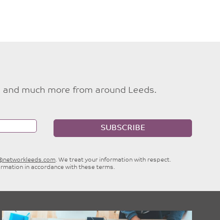
ties and much more from around Leeds.
SUBSCRIBE
e@networkleeds.com
. We treat your information with respect.
ormation in accordance with these terms.