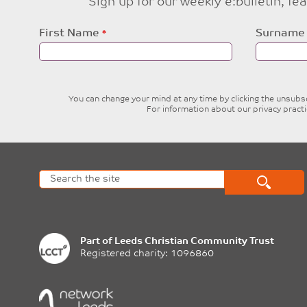
Sign up for our weekly e:bulletin, f
Leave
First Name
Surname
this
field
blank
You can change your mind at any time by clicking the unsubscr
For information about our privacy pract
Part of
Leeds Christian Community Trust
Registered charity: 1096860