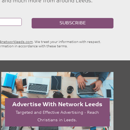
ties and much more from around Leeds.
SUBSCRIBE
e@networkleeds.com
. We treat your information with respect.
ormation in accordance with these terms.
Advertise With Network Leeds
Targeted and Effective Advertising - Reach
Christians in Leeds.