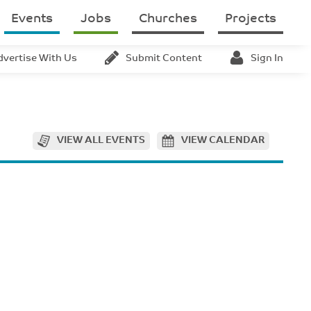
Events
Jobs
Churches
Projects
dvertise With Us
Submit Content
Sign In
VIEW ALL EVENTS
VIEW CALENDAR