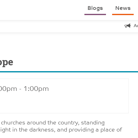
Blogs
News
A
ope
:00pm - 1:00pm
f churches around the country, standing
ight in the darkness, and providing a place of