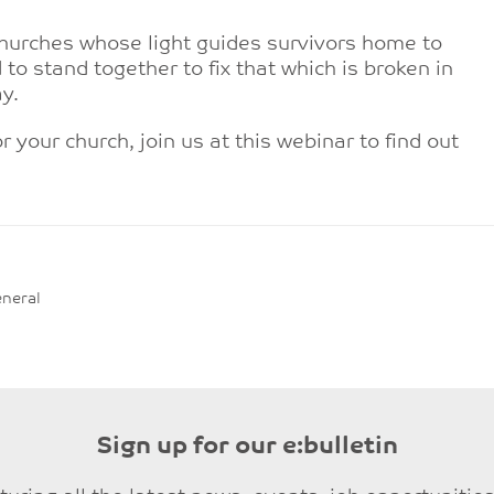
hurches whose light guides survivors home to
 to stand together to fix that which is broken in
y.
r your church, join us at this webinar to find out
neral
Sign up for our e:bulletin