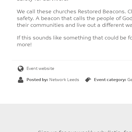
We call these churches Restored Beacons. C
safety. A beacon that calls the people of God
their communities and live out a different wa
If this sounds like something that could be fo
more!
Event website
Posted by:
Network Leeds
Event category:
Ge