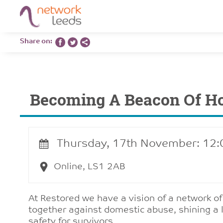
Share on:
Becoming A Beacon Of H
Thursday, 17th November: 12
Online, LS1 2AB
At Restored we have a vision of a network o
together against domestic abuse, shining a l
safety for survivors.