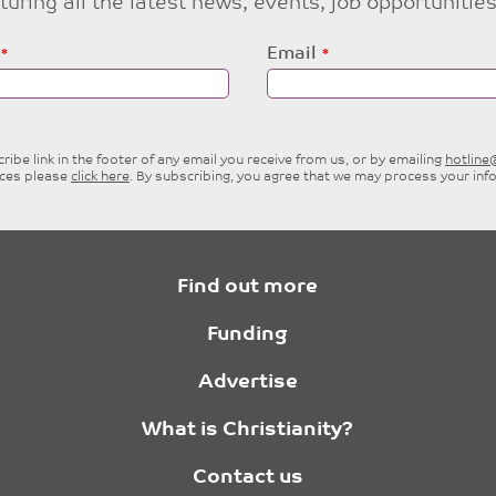
eaturing all the latest news, events, job opportuni
Email
ibe link in the footer of any email you receive from us, or by emailing
hotlin
ices please
click here
. By subscribing, you agree that we may process your inf
Find out more
Funding
Advertise
What is Christianity?
Contact us