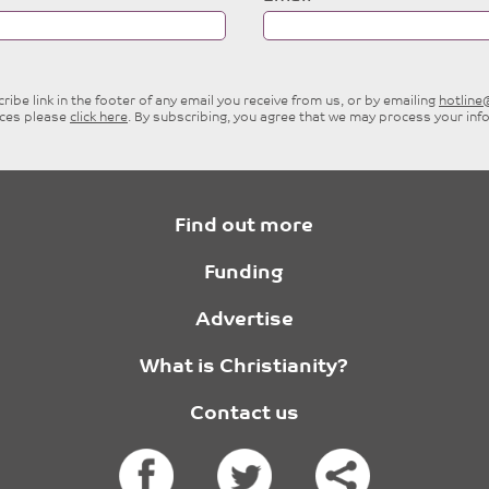
ibe link in the footer of any email you receive from us, or by emailing
hotlin
ices please
click here
. By subscribing, you agree that we may process your inf
Find out more
Funding
Advertise
What is Christianity?
Contact us