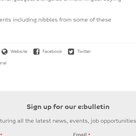
ments including nibbles from some of these
Website
Facebook
Twitter
ral
Sign up for our e:bulletin
eaturing all the latest news, events, job opportuni
Email