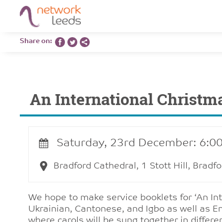
Share on:
An International Christm
Saturday, 23rd December: 6:0
Bradford Cathedral, 1 Stott Hill, Brad
We hope to make service booklets for ‘An Int
Ukrainian, Cantonese, and Igbo as well as Eng
where carols will be sung together in differe