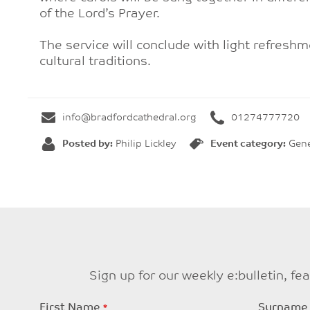
of the Lord’s Prayer.
The service will conclude with light refresh
cultural traditions.
info@bradfordcathedral.org
01274777720
Posted by:
Philip Lickley
Event category:
Gene
Sign up for our weekly e:bulletin, f
Leave
First Name
Surname