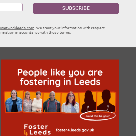
SUBSCRIBE
e@networkleeds.com
. We treat your information with respect.
ormation in accordance with these terms.