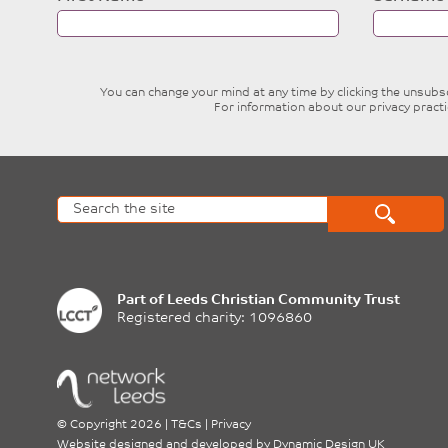
this
field
blank
You can change your mind at any time by clicking the unsubscr
For information about our privacy pract
Part of
Leeds Christian Community Trust
Registered charity: 1096860
©
Copyright 2026
|
T&Cs
|
Privacy
Website designed and developed by
Dynamic Design UK