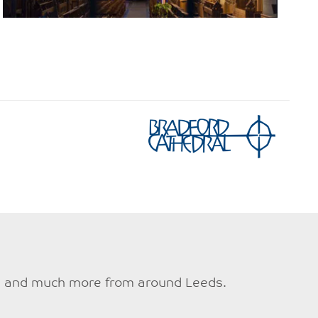
ties and much more from around Leeds.