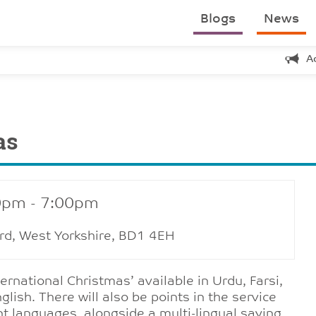
Blogs
News
A
as
0pm - 7:00pm
ford, West Yorkshire, BD1 4EH
ernational Christmas’ available in Urdu, Farsi,
lish. There will also be points in the service
nt languages, alongside a multi-lingual saying