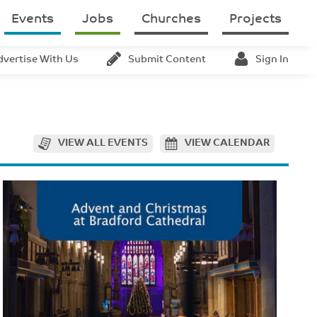
Events
Jobs
Churches
Projects
dvertise With Us
Submit Content
Sign In
VIEW ALL EVENTS
VIEW CALENDAR