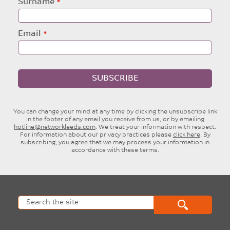
Surname
Email
SUBSCRIBE
You can change your mind at any time by clicking the unsubscribe link
in the footer of any email you receive from us, or by emailing
hotline@networkleeds.com
. We treat your information with respect.
For information about our privacy practices please
click here
. By
subscribing, you agree that we may process your information in
accordance with these terms.