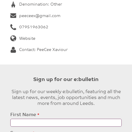
Denomination: Other
peeceex@gmail.com
07951963062
Website
Contact: PeeCee Xaviour
Sign up for our e:bulletin
Sign up for our weekly e:bulletin, featuring all the
latest news, events, job opportunities and much
more from around Leeds.
Leave
First Name
this
field
blank