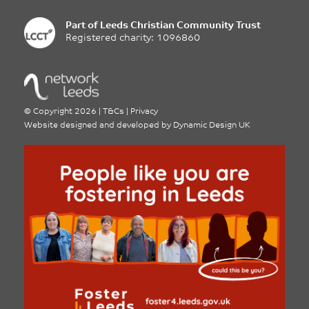
Part of
Leeds Christian Community Trust
Registered charity: 1096860
©
Copyright 2026
|
T&Cs
|
Privacy
Website designed and developed by
Dynamic Design UK