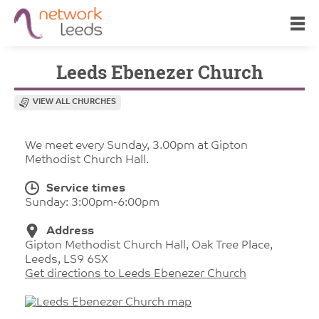
Leeds Ebenezer Church
VIEW ALL CHURCHES
We meet every Sunday, 3.00pm at Gipton
Methodist Church Hall.
Service times
Sunday: 3:00pm-6:00pm
Address
Gipton Methodist Church Hall, Oak Tree Place,
Leeds, LS9 6SX
Get directions to Leeds Ebenezer Church