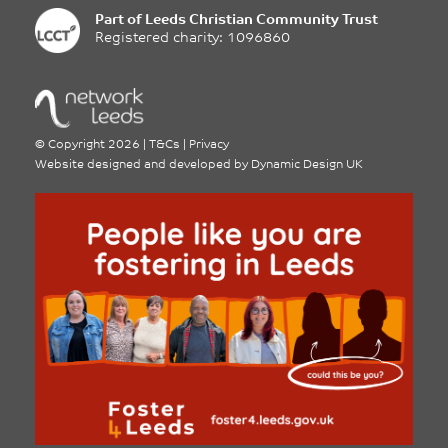
Part of
Leeds Christian Community Trust
Registered charity: 1096860
©
Copyright 2026
|
T&Cs
|
Privacy
Website designed and developed by
Dynamic Design UK