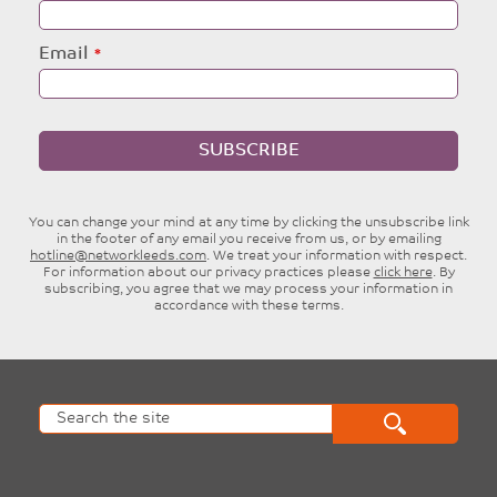
Email
SUBSCRIBE
You can change your mind at any time by clicking the unsubscribe link
in the footer of any email you receive from us, or by emailing
hotline@networkleeds.com
. We treat your information with respect.
For information about our privacy practices please
click here
. By
subscribing, you agree that we may process your information in
accordance with these terms.