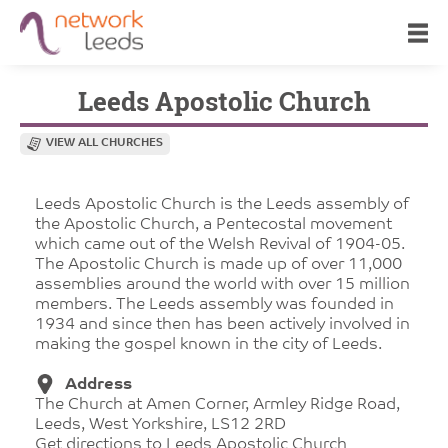
Leeds Apostolic Church
VIEW ALL CHURCHES
Leeds Apostolic Church is the Leeds assembly of
the Apostolic Church, a Pentecostal movement
which came out of the Welsh Revival of 1904-05.
The Apostolic Church is made up of over 11,000
assemblies around the world with over 15 million
members. The Leeds assembly was founded in
1934 and since then has been actively involved in
making the gospel known in the city of Leeds.
Address
The Church at Amen Corner, Armley Ridge Road,
Leeds, West Yorkshire, LS12 2RD
Get directions to Leeds Apostolic Church