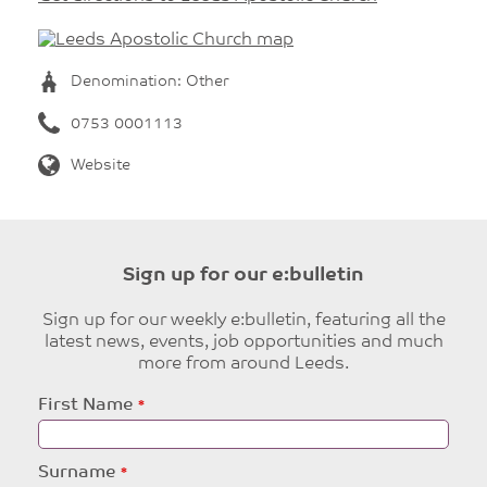
Denomination: Other
0753 0001113
Website
Sign up for our e:bulletin
Sign up for our weekly e:bulletin, featuring all the
latest news, events, job opportunities and much
more from around Leeds.
Leave
First Name
this
field
blank
Surname