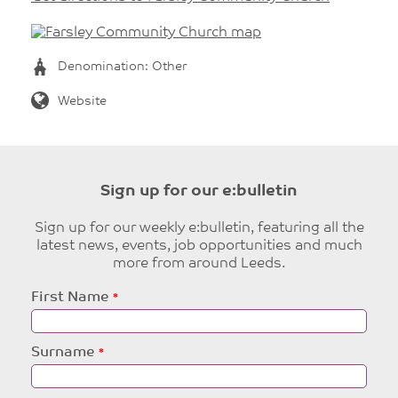
Denomination: Other
Website
Sign up for our e:bulletin
Sign up for our weekly e:bulletin, featuring all the
latest news, events, job opportunities and much
more from around Leeds.
Leave
First Name
this
field
blank
Surname