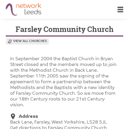
Farsley Community Church
VIEW ALL CHURCHES
In September 2004 the Baptist Church in Bryan
Street closed and the members moved up to join
with the Methodist Church in Back Lane.
September 11th 2005 saw the signing of the
agreement to form a partnership between the
Methodists and the Baptists with a new identity
of Farsley Community Church. So we move from
our 18th Century roots to our 21st Century
vision.
Address
Back Lane, Farsley, West Yorkshire, LS28 5JL
Get directions to Farsley Community Church