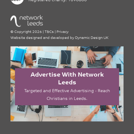
Registered charity: 1096860
©
Copyright 2026
|
T&Cs
|
Privacy
Website designed and developed by
Dynamic Design UK
Advertise With Network
Leeds
Targeted and Effective Advertising - Reach
Christians in Leeds.