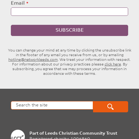
Email
SUBSCRIBE
You can change your mind at any time by clicking the unsubscribe link
in the footer of any email you receive from us, or by emailing
hotline@networkleeds.com
. We treat your information with respect.
For information about our privacy practices please
click here
. By
subscribing, you agree that we may process your information in
accordance with these terms.
Part of
Leeds Christian Community Trust