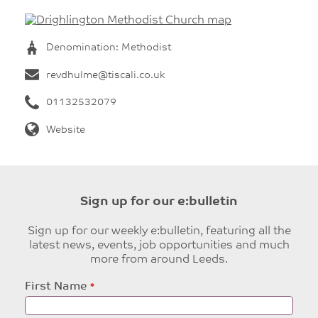
Denomination: Methodist
revdhulme@tiscali.co.uk
01132532079
Website
Sign up for our e:bulletin
Sign up for our weekly e:bulletin, featuring all the
latest news, events, job opportunities and much
more from around Leeds.
Leave
First Name
this
field