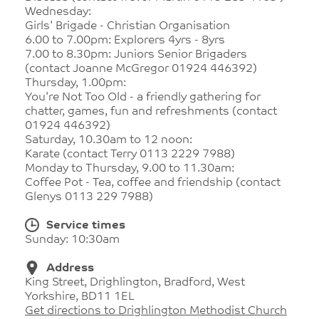
Wednesday:
Girls' Brigade - Christian Organisation
6.00 to 7.00pm: Explorers 4yrs - 8yrs
7.00 to 8.30pm: Juniors Senior Brigaders
(contact Joanne McGregor 01924 446392)
Thursday, 1.00pm:
You're Not Too Old - a friendly gathering for
chatter, games, fun and refreshments (contact
01924 446392)
Saturday, 10.30am to 12 noon:
Karate (contact Terry 0113 2229 7988)
Monday to Thursday, 9.00 to 11.30am:
Coffee Pot - Tea, coffee and friendship (contact
Glenys 0113 229 7988)
Service times
Sunday: 10:30am
Address
King Street, Drighlington, Bradford, West
Yorkshire, BD11 1EL
Get directions to Drighlington Methodist Church