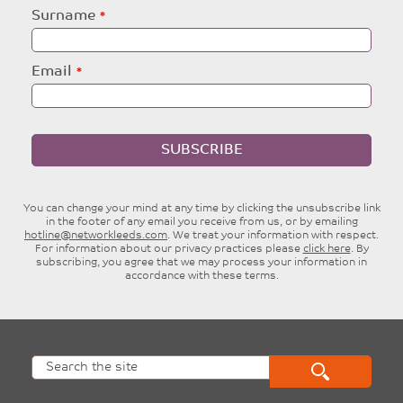
blank
Surname
Email
SUBSCRIBE
You can change your mind at any time by clicking the unsubscribe link
in the footer of any email you receive from us, or by emailing
hotline@networkleeds.com
. We treat your information with respect.
For information about our privacy practices please
click here
. By
subscribing, you agree that we may process your information in
accordance with these terms.