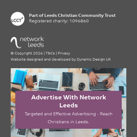
Part of
Leeds Christian Community Trust
Registered charity: 1096860
©
Copyright 2026
|
T&Cs
|
Privacy
Website designed and developed by
Dynamic Design UK
Advertise With Network
Leeds
Targeted and Effective Advertising - Reach
Christians in Leeds.