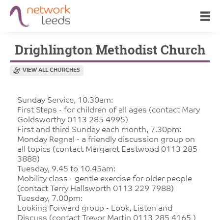
Drighlington Methodist Church
VIEW ALL CHURCHES
Sunday Service, 10.30am:
First Steps - for children of all ages (contact Mary
Goldsworthy 0113 285 4995)
First and third Sunday each month, 7.30pm:
Monday Regnal - a friendly discussion group on
all topics (contact Margaret Eastwood 0113 285
3888)
Tuesday, 9.45 to 10.45am:
Mobility class - gentle exercise for older people
(contact Terry Hallsworth 0113 229 7988)
Tuesday, 7.00pm:
Looking Forward group - Look, Listen and
Discuss (contact Trevor Martin 0113 285 4165 )