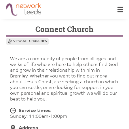
Connect Church
VIEW ALL CHURCHES
We are a community of people from all ages and
walks of life who are here to help others find God
and grow in their relationship with him in
Bramley. Whether you want to find out more
about Jesus Christ, are seeking a church in which
you can settle, or are looking for support in your
own personal and spiritual growth we will do our
best to help you.
Service times
Sunday: 11:00am-1:00pm
Address