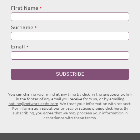
Leave
First Name
this
field
blank
Surname
Email
SUBSCRIBE
You can change your mind at any time by clicking the unsubscribe link
in the footer of any email you receive from us, or by emailing
hotline@networkleeds.com
. We treat your information with respect.
For information about our privacy practices please
click here
. By
subscribing, you agree that we may process your information in
accordance with these terms.