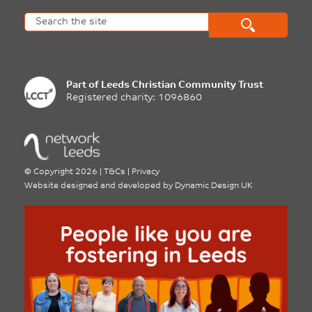
Part of
Leeds Christian Community Trust
Registered charity: 1096860
©
Copyright 2026
|
T&Cs
|
Privacy
Website designed and developed by
Dynamic Design UK