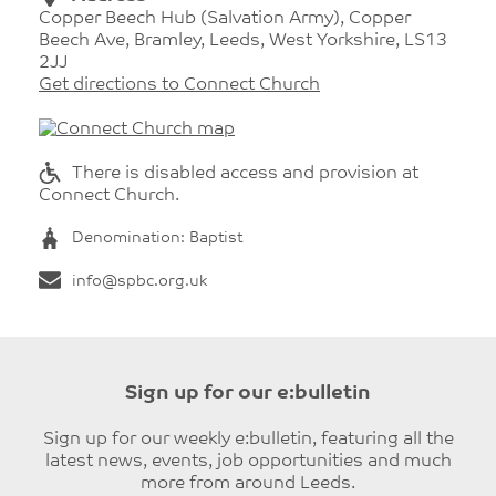
Copper Beech Hub (Salvation Army), Copper
Beech Ave, Bramley, Leeds, West Yorkshire, LS13
2JJ
Get directions to Connect Church
There is disabled access and provision at
Connect Church.
Denomination: Baptist
info@spbc.org.uk
Sign up for our e:bulletin
Sign up for our weekly e:bulletin, featuring all the
latest news, events, job opportunities and much
more from around Leeds.