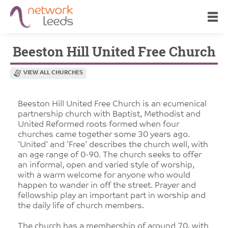
Beeston Hill United Free Church
VIEW ALL CHURCHES
Beeston Hill United Free Church is an ecumenical
partnership church with Baptist, Methodist and
United Reformed roots formed when four
churches came together some 30 years ago.
'United' and 'Free' describes the church well, with
an age range of 0-90. The church seeks to offer
an informal, open and varied style of worship,
with a warm welcome for anyone who would
happen to wander in off the street. Prayer and
fellowship play an important part in worship and
the daily life of church members.
The church has a membership of around 70, with