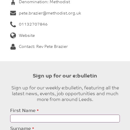
Denomination: Methodist
pete.brazier@methodist.org.uk
01132707846
Website
Contact: Rev Pete Brazier
Sign up for our e:bulletin
Sign up for our weekly e:bulletin, featuring all the
latest news, events, job opportunities and much
more from around Leeds.
Leave
First Name
this
field
blank
Surname