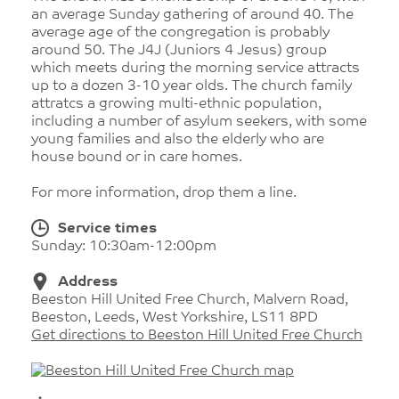
an average Sunday gathering of around 40. The
average age of the congregation is probably
around 50. The J4J (Juniors 4 Jesus) group
which meets during the morning service attracts
up to a dozen 3-10 year olds. The church family
attratcs a growing multi-ethnic population,
including a number of asylum seekers, with some
young families and also the elderly who are
house bound or in care homes.
For more information, drop them a line.
Service times
Sunday: 10:30am-12:00pm
Address
Beeston Hill United Free Church, Malvern Road,
Beeston, Leeds, West Yorkshire, LS11 8PD
Get directions to Beeston Hill United Free Church