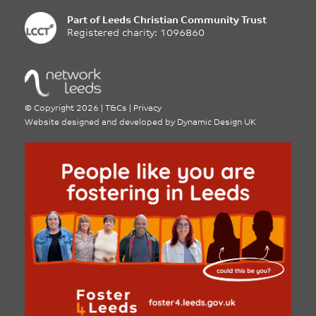
Part of
Leeds Christian Community Trust
Registered charity: 1096860
©
Copyright 2026
|
T&Cs
|
Privacy
Website designed and developed by
Dynamic Design UK