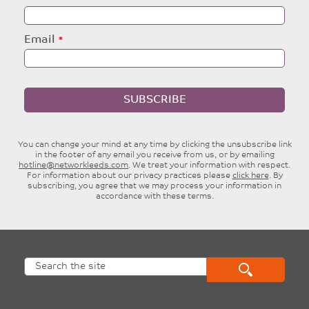
Email
SUBSCRIBE
You can change your mind at any time by clicking the unsubscribe link
in the footer of any email you receive from us, or by emailing
hotline@networkleeds.com
. We treat your information with respect.
For information about our privacy practices please
click here
. By
subscribing, you agree that we may process your information in
accordance with these terms.