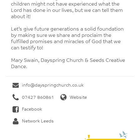
children might not have experienced what the
Lord has done in our lives, but we can tell them
about it!
Let’s give future generations a solid foundation
by making sure we share and proclaim the
fulfilled promises and miracles of God that we
can testify to!
Mary Swain, Dayspring Church & Seeds Creative
Dance.
info@dayspringchurch.co.uk
07427 860861
Website
Facebook
Network Leeds