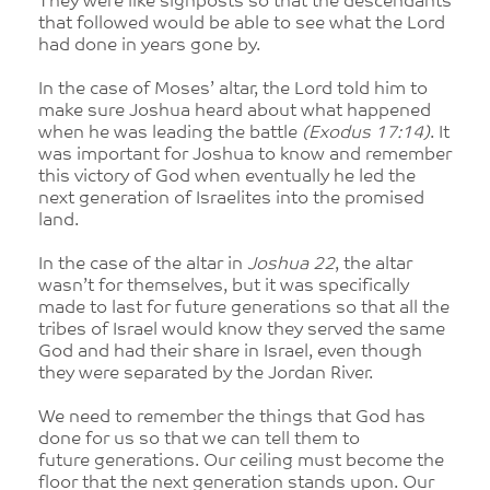
They were like signposts so that the descendants
that followed would be able to see what the Lord
had done in years gone by.
In the case of Moses’ altar, the Lord told him to
make sure Joshua heard about what happened
when he was leading the battle
(Exodus 17:14)
. It
was important for Joshua to know and remember
this victory of God when eventually he led the
next generation of Israelites into the promised
land.
In the case of the altar in
Joshua 22
, the altar
wasn’t for themselves, but it was specifically
made to last for future generations so that all the
tribes of Israel would know they served the same
God and had their share in Israel, even though
they were separated by the Jordan River.
We need to remember the things that God has
done for us so that we can tell them to
future generations. Our ceiling must become the
floor that the next generation stands upon. Our