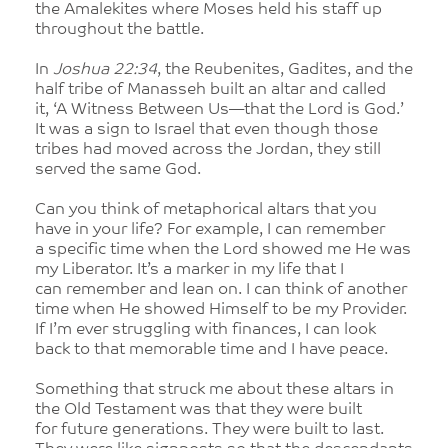
the Amalekites where Moses held his staff up
throughout the battle.
In
Joshua 22:34
, the Reubenites, Gadites, and the
half tribe of Manasseh built an altar and called
it, ‘A Witness Between Us—that the Lord is God.’
It was a sign to Israel that even though those
tribes had moved across the Jordan, they still
served the same God.
Can you think of metaphorical altars that you
have in your life? For example, I can remember
a specific time when the Lord showed me He was
my Liberator. It’s a marker in my life that I
can remember and lean on. I can think of another
time when He showed Himself to be my Provider.
If I’m ever struggling with finances, I can look
back to that memorable time and I have peace.
Something that struck me about these altars in
the Old Testament was that they were built
for future generations. They were built to last.