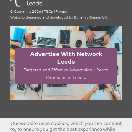
©
Copyright 2026
|
T&Cs
|
Privacy
Website designed and developed by
Dynamic Design UK
Advertise With Network
Leeds
Targeted and Effective Advertising - Reach
Christians in Leeds.
Our website uses cookies, which you can consent
to, to ensure you get the best experience while