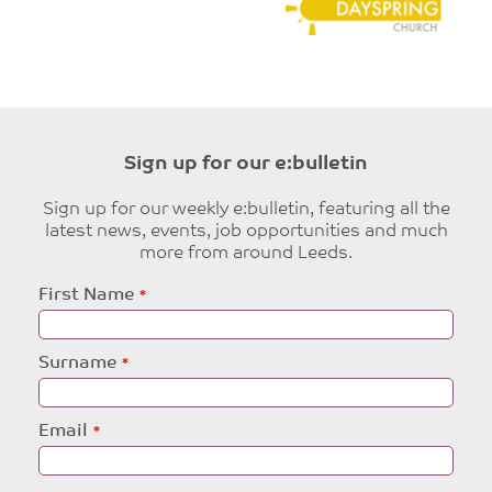
Sign up for our e:bulletin
Sign up for our weekly e:bulletin, featuring all the
latest news, events, job opportunities and much
more from around Leeds.
Leave
First Name
this
field
blank
Surname
Email