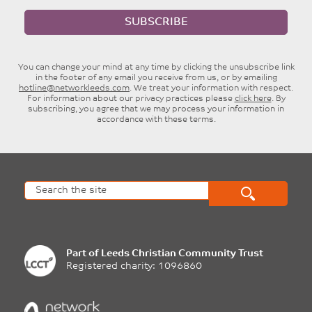
SUBSCRIBE
You can change your mind at any time by clicking the unsubscribe link
in the footer of any email you receive from us, or by emailing
hotline@networkleeds.com
. We treat your information with respect.
For information about our privacy practices please
click here
. By
subscribing, you agree that we may process your information in
accordance with these terms.
Part of
Leeds Christian Community Trust
Registered charity: 1096860