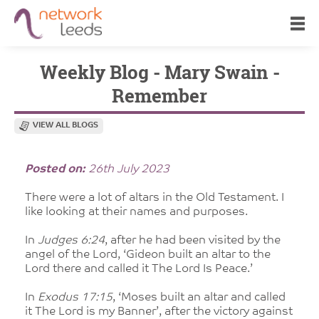
Weekly Blog - Mary Swain -
Remember
VIEW ALL BLOGS
Posted on:
26th July 2023
There were a lot of altars in the Old Testament. I
like looking at their names and purposes.
In
Judges 6:24
, after he had been visited by the
angel of the Lord, ‘Gideon built an altar to the
Lord there and called it The Lord Is Peace.’
In
Exodus 17:15
, ‘Moses built an altar and called
it The Lord is my Banner’, after the victory against