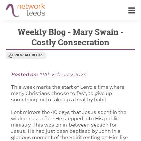
Weekly Blog - Mary Swain -
Costly Consecration
VIEW ALL BLOGS
Posted on:
19th February 2026
This week marks the start of Lent: a time where
many Christians choose to fast, to give up
something, or to take up a healthy habit.
Lent mirrors the 40 days that Jesus spent in the
wilderness before He stepped into His public
ministry. This was an in-between season for
Jesus. He had just been baptised by John in a
glorious moment of the Spirit resting on Him like