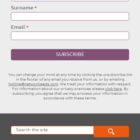
blank
Surname
Email
SUBSCRIBE
You can change your mind at any time by clicking the unsubscribe link
in the footer of any email you receive from us, or by emailing
hotline@networkleeds.com
. We treat your information with respect.
For information about our privacy practices please
click here
. By
subscribing, you agree that we may process your information in
accordance with these terms.