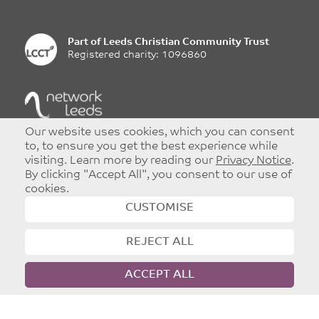
Part of
Leeds Christian Community Trust
Registered charity: 1096860
©
Copyright 2026
|
T&Cs
|
Privacy
Our website uses cookies, which you can consent
Website designed and developed by
Dynamic Design UK
to, to ensure you get the best experience while
visiting. Learn more by reading our
Privacy Notice
.
By clicking "Accept All", you consent to our use of
cookies.
CUSTOMISE