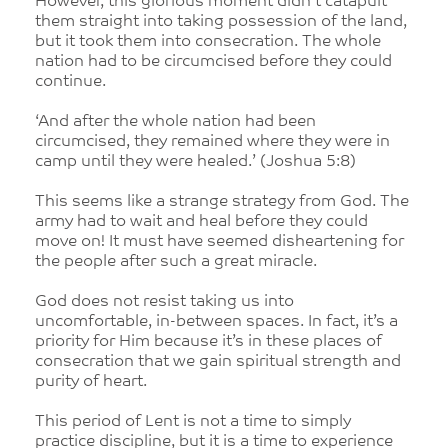
However, this glorious moment didn’t catapult
them straight into taking possession of the land,
but it took them into consecration. The whole
nation had to be circumcised before they could
continue.
‘And after the whole nation had been
circumcised, they remained where they were in
camp until they were healed.’ (Joshua 5:8)
This seems like a strange strategy from God. The
army had to wait and heal before they could
move on! It must have seemed disheartening for
the people after such a great miracle.
God does not resist taking us into
uncomfortable, in-between spaces. In fact, it’s a
priority for Him because it’s in these places of
consecration that we gain spiritual strength and
purity of heart.
This period of Lent is not a time to simply
practice discipline, but it is a time to experience