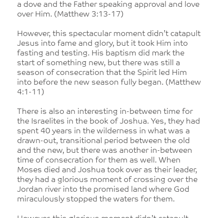
a dove and the Father speaking approval and love
over Him. (Matthew 3:13-17)
However, this spectacular moment didn’t catapult
Jesus into fame and glory, but it took Him into
fasting and testing. His baptism did mark the
start of something new, but there was still a
season of consecration that the Spirit led Him
into before the new season fully began. (Matthew
4:1-11)
There is also an interesting in-between time for
the Israelites in the book of Joshua. Yes, they had
spent 40 years in the wilderness in what was a
drawn-out, transitional period between the old
and the new, but there was another in-between
time of consecration for them as well. When
Moses died and Joshua took over as their leader,
they had a glorious moment of crossing over the
Jordan river into the promised land where God
miraculously stopped the waters for them.