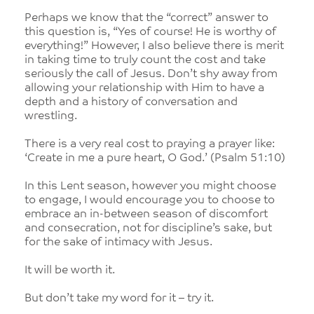
Perhaps we know that the “correct” answer to
this question is, “Yes of course! He is worthy of
everything!” However, I also believe there is merit
in taking time to truly count the cost and take
seriously the call of Jesus. Don’t shy away from
allowing your relationship with Him to have a
depth and a history of conversation and
wrestling.
There is a very real cost to praying a prayer like:
‘Create in me a pure heart, O God.’ (Psalm 51:10)
In this Lent season, however you might choose
to engage, I would encourage you to choose to
embrace an in-between season of discomfort
and consecration, not for discipline’s sake, but
for the sake of intimacy with Jesus.
It will be worth it.
But don’t take my word for it – try it.