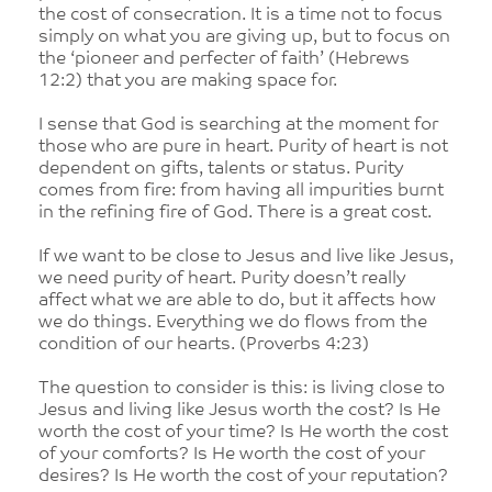
the cost of consecration. It is a time not to focus
simply on what you are giving up, but to focus on
the ‘pioneer and perfecter of faith’ (Hebrews
12:2) that you are making space for.
I sense that God is searching at the moment for
those who are pure in heart. Purity of heart is not
dependent on gifts, talents or status. Purity
comes from fire: from having all impurities burnt
in the refining fire of God. There is a great cost.
If we want to be close to Jesus and live like Jesus,
we need purity of heart. Purity doesn’t really
affect what we are able to do, but it affects how
we do things. Everything we do flows from the
condition of our hearts. (Proverbs 4:23)
The question to consider is this: is living close to
Jesus and living like Jesus worth the cost? Is He
worth the cost of your time? Is He worth the cost
of your comforts? Is He worth the cost of your
desires? Is He worth the cost of your reputation?