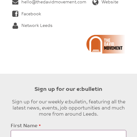
hello@thedavidmovement.com
Website
Facebook
Network Leeds
Sign up for our e:bulletin
Sign up for our weekly e:bulletin, featuring all the
latest news, events, job opportunities and much
more from around Leeds.
Leave
First Name
this
field