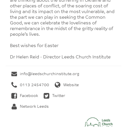
are thinking about the suffering in Ukraine and
other places of conflict, of the soaring cost of
living and its impact on the most vulnerable, and
the part we can play in seeking the Common
Good, we can celebrate the loveliness of
remembrance in the midst of the gritty reality of
people’s lives.
Best wishes for Easter
Dr Helen Reid - Director Leeds Church Institute
info@leedschurchinstitute.org
0113 2454700
Website
Facebook
Twitter
Network Leeds