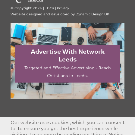
©
Copyright 2026
|
T&Cs
|
Privacy
Website designed and developed by
Dynamic Design UK
Advertise With Network
Leeds
Targeted and Effective Advertising - Reach
Christians in Leeds.
Our website uses cookies, which you can consent
to, to ensure you get the best experience while