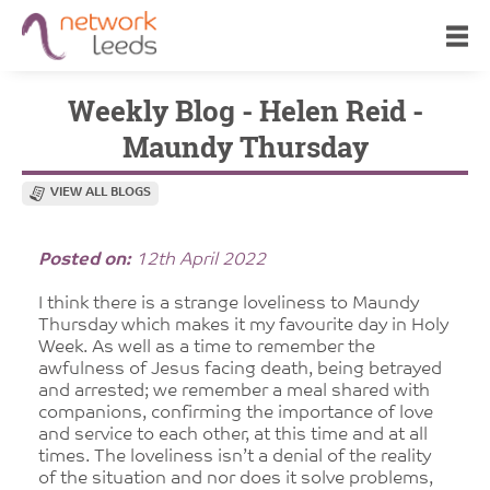
Weekly Blog - Helen Reid -
Maundy Thursday
VIEW ALL BLOGS
Posted on:
12th April 2022
I think there is a strange loveliness to Maundy
Thursday which makes it my favourite day in Holy
Week. As well as a time to remember the
awfulness of Jesus facing death, being betrayed
and arrested; we remember a meal shared with
companions, confirming the importance of love
and service to each other, at this time and at all
times. The loveliness isn’t a denial of the reality
of the situation and nor does it solve problems,