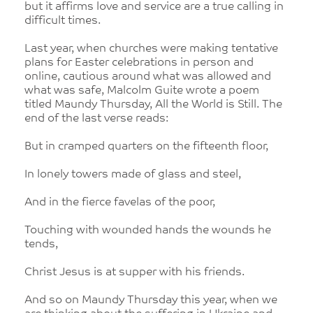
but it affirms love and service are a true calling in
difficult times.
Last year, when churches were making tentative
plans for Easter celebrations in person and
online, cautious around what was allowed and
what was safe, Malcolm Guite wrote a poem
titled Maundy Thursday, All the World is Still. The
end of the last verse reads:
But in cramped quarters on the fifteenth floor,
In lonely towers made of glass and steel,
And in the fierce favelas of the poor,
Touching with wounded hands the wounds he
tends,
Christ Jesus is at supper with his friends.
And so on Maundy Thursday this year, when we