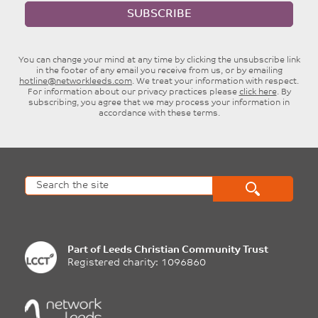
SUBSCRIBE
You can change your mind at any time by clicking the unsubscribe link
in the footer of any email you receive from us, or by emailing
hotline@networkleeds.com
. We treat your information with respect.
For information about our privacy practices please
click here
. By
subscribing, you agree that we may process your information in
accordance with these terms.
Part of
Leeds Christian Community Trust
Registered charity: 1096860