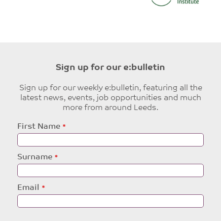
Sign up for our e:bulletin
Sign up for our weekly e:bulletin, featuring all the
latest news, events, job opportunities and much
more from around Leeds.
Leave
First Name
this
field
blank
Surname
Email