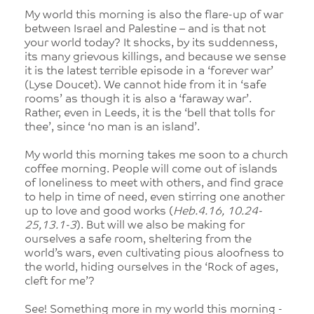
My world this morning is also the flare-up of war
between Israel and Palestine – and is that not
your world today? It shocks, by its suddenness,
its many grievous killings, and because we sense
it is the latest terrible episode in a ‘forever war’
(Lyse Doucet). We cannot hide from it in ‘safe
rooms’ as though it is also a ‘faraway war’.
Rather, even in Leeds, it is the ‘bell that tolls for
thee’, since ‘no man is an island’.
My world this morning takes me soon to a church
coffee morning. People will come out of islands
of loneliness to meet with others, and find grace
to help in time of need, even stirring one another
up to love and good works (
Heb.4.16, 10.24-
25,13.1-3
). But will we also be making for
ourselves a safe room, sheltering from the
world’s wars, even cultivating pious aloofness to
the world, hiding ourselves in the ‘Rock of ages,
cleft for me’?
See! Something more in my world this morning -