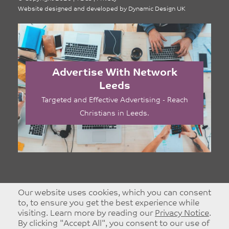
Website designed and developed by
Dynamic Design UK
Advertise With Network
Leeds
Targeted and Effective Advertising - Reach
Christians in Leeds.
Our website uses cookies, which you can consent
to, to ensure you get the best experience while
visiting. Learn more by reading our
Privacy Notice
.
By clicking "Accept All", you consent to our use of