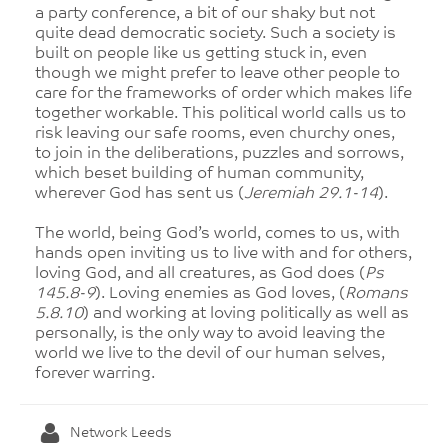
a party conference, a bit of our shaky but not
quite dead democratic society. Such a society is
built on people like us getting stuck in, even
though we might prefer to leave other people to
care for the frameworks of order which makes life
together workable. This political world calls us to
risk leaving our safe rooms, even churchy ones,
to join in the deliberations, puzzles and sorrows,
which beset building of human community,
wherever God has sent us (
Jeremiah 29.1-14
).
The world, being God’s world, comes to us, with
hands open inviting us to live with and for others,
loving God, and all creatures, as God does (
Ps
145.8-9
). Loving enemies as God loves, (
Romans
5.8.10
) and working at loving politically as well as
personally, is the only way to avoid leaving the
world we live to the devil of our human selves,
forever warring.
Network Leeds