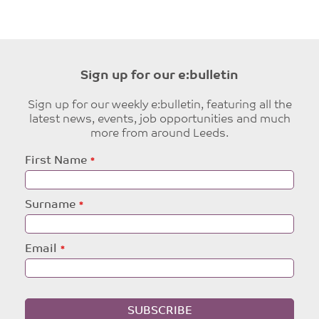
Sign up for our e:bulletin
Sign up for our weekly e:bulletin, featuring all the
latest news, events, job opportunities and much
more from around Leeds.
Leave
First Name
this
field
blank
Surname
Email
SUBSCRIBE