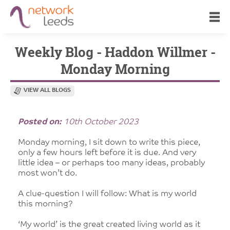
Weekly Blog - Haddon Willmer -
Monday Morning
VIEW ALL BLOGS
Posted on:
10th October 2023
Monday morning, I sit down to write this piece,
only a few hours left before it is due. And very
little idea – or perhaps too many ideas, probably
most won’t do.
A clue-question I will follow: What is my world
this morning?
‘My world’ is the great created living world as it