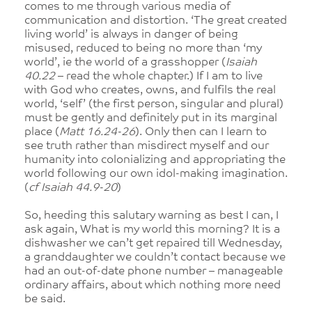
comes to me through various media of
communication and distortion. ‘The great created
living world’ is always in danger of being
misused, reduced to being no more than ‘my
world’, ie the world of a grasshopper (
Isaiah
40.22
– read the whole chapter.) If I am to live
with God who creates, owns, and fulfils the real
world, ‘self’ (the first person, singular and plural)
must be gently and definitely put in its marginal
place (
Matt 16.24-26
). Only then can I learn to
see truth rather than misdirect myself and our
humanity into colonializing and appropriating the
world following our own idol-making imagination.
(
cf Isaiah 44.9-20
)
So, heeding this salutary warning as best I can, I
ask again, What is my world this morning? It is a
dishwasher we can’t get repaired till Wednesday,
a granddaughter we couldn’t contact because we
had an out-of-date phone number – manageable
ordinary affairs, about which nothing more need
be said.