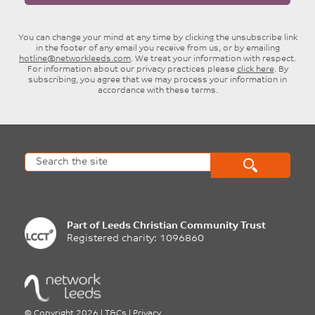
You can change your mind at any time by clicking the unsubscribe link
in the footer of any email you receive from us, or by emailing
hotline@networkleeds.com
. We treat your information with respect.
For information about our privacy practices please
click here
. By
subscribing, you agree that we may process your information in
accordance with these terms.
Part of
Leeds Christian Community Trust
Registered charity: 1096860
©
Copyright 2026
|
T&Cs
|
Privacy