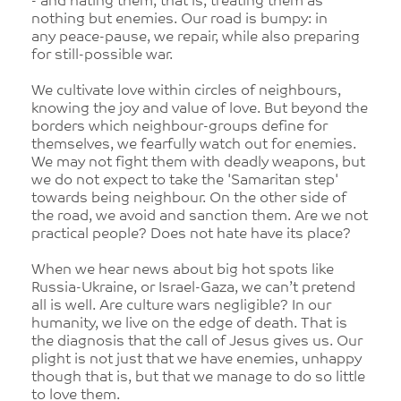
- and hating them, that is, treating them as
nothing but enemies. Our road is bumpy: in
any peace-pause, we repair, while also preparing
for still-possible war.
We cultivate love within circles of neighbours,
knowing the joy and value of love. But beyond the
borders which neighbour-groups define for
themselves, we fearfully watch out for enemies.
We may not fight them with deadly weapons, but
we do not expect to take the 'Samaritan step'
towards being neighbour. On the other side of
the road, we avoid and sanction them. Are we not
practical people? Does not hate have its place?
When we hear news about big hot spots like
Russia-Ukraine, or Israel-Gaza, we can’t pretend
all is well. Are culture wars negligible? In our
humanity, we live on the edge of death. That is
the diagnosis that the call of Jesus gives us. Our
plight is not just that we have enemies, unhappy
though that is, but that we manage to do so little
to love them.