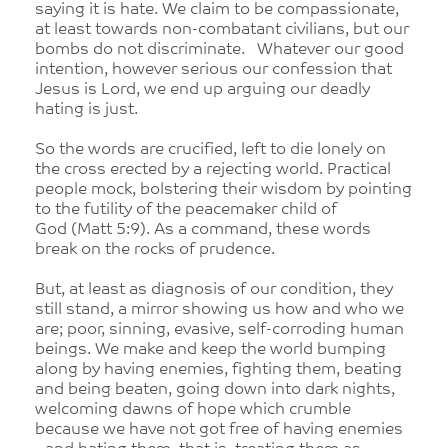
saying it is hate. We claim to be compassionate,
at least towards non-combatant civilians, but our
bombs do not discriminate. Whatever our good
intention, however serious our confession that
Jesus is Lord, we end up arguing our deadly
hating is just.
So the words are crucified, left to die lonely on
the cross erected by a rejecting world. Practical
people mock, bolstering their wisdom by pointing
to the futility of the peacemaker child of
God (Matt 5:9). As a command, these words
break on the rocks of prudence.
But, at least as diagnosis of our condition, they
still stand, a mirror showing us how and who we
are; poor, sinning, evasive, self-corroding human
beings. We make and keep the world bumping
along by having enemies, fighting them, beating
and being beaten, going down into dark nights,
welcoming dawns of hope which crumble
because we have not got free of having enemies