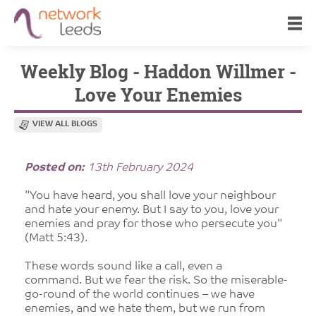
Weekly Blog - Haddon Willmer -
Love Your Enemies
VIEW ALL BLOGS
Posted on:
13th February 2024
"You have heard, you shall love your neighbour
and hate your enemy. But I say to you, love your
enemies and pray for those who persecute you"
(Matt 5:43).
These words sound like a call, even a
command. But we fear the risk. So the miserable-
go-round of the world continues – we have
enemies, and we hate them, but we run from