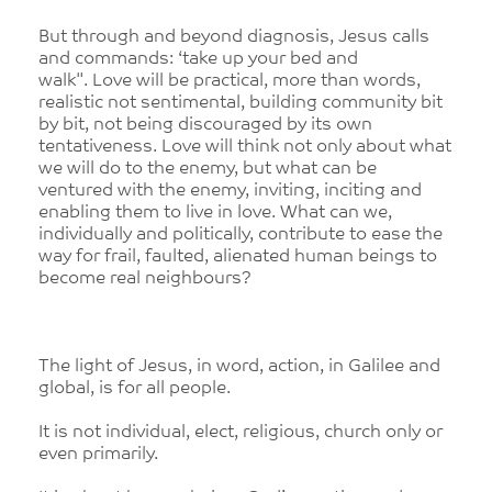
But through and beyond diagnosis, Jesus calls
and commands: ‘take up your bed and
walk". Love will be practical, more than words,
realistic not sentimental, building community bit
by bit, not being discouraged by its own
tentativeness. Love will think not only about what
we will do to the enemy, but what can be
ventured with the enemy, inviting, inciting and
enabling them to live in love. What can we,
individually and politically, contribute to ease the
way for frail, faulted, alienated human beings to
become real neighbours?
The light of Jesus, in word, action, in Galilee and
global, is for all people.
It is not individual, elect, religious, church only or
even primarily.