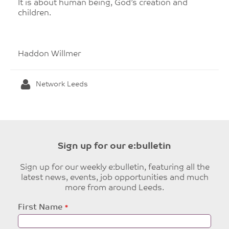
It is about human being, God’s creation and
children.
Haddon Willmer
Network Leeds
Sign up for our e:bulletin
Sign up for our weekly e:bulletin, featuring all the
latest news, events, job opportunities and much
more from around Leeds.
Leave
First Name
this
field