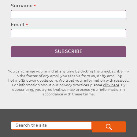
blank
Surname
Email
SUBSCRIBE
You can change your mind at any time by clicking the unsubscribe link
in the footer of any email you receive from us, or by emailing
hotline@networkleeds.com
. We treat your information with respect.
For information about our privacy practices please
click here
. By
subscribing, you agree that we may process your information in
accordance with these terms.