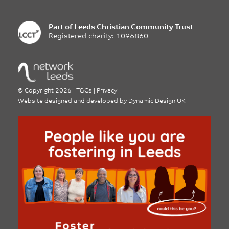
Part of
Leeds Christian Community Trust
Registered charity: 1096860
©
Copyright 2026
|
T&Cs
|
Privacy
Website designed and developed by
Dynamic Design UK