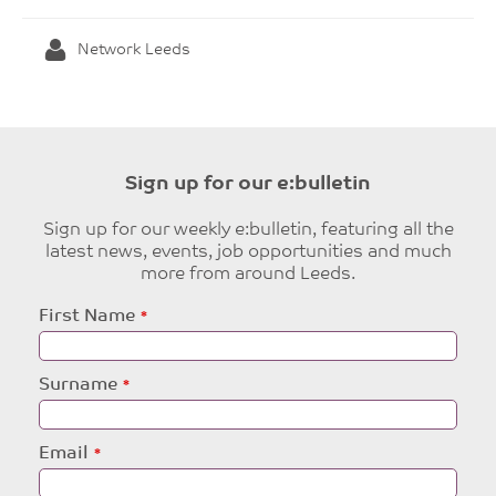
Network Leeds
Sign up for our e:bulletin
Sign up for our weekly e:bulletin, featuring all the
latest news, events, job opportunities and much
more from around Leeds.
Leave
First Name
this
field
blank
Surname
Email