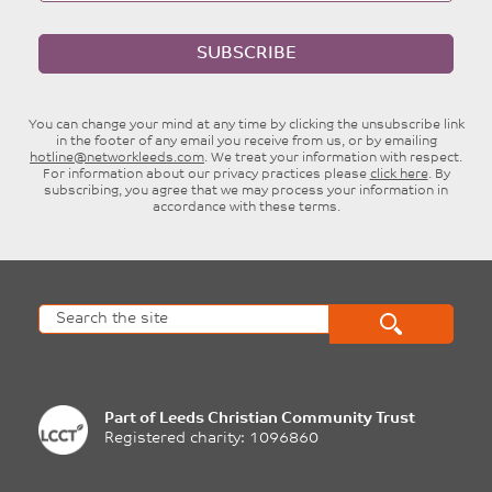
SUBSCRIBE
You can change your mind at any time by clicking the unsubscribe link
in the footer of any email you receive from us, or by emailing
hotline@networkleeds.com
. We treat your information with respect.
For information about our privacy practices please
click here
. By
subscribing, you agree that we may process your information in
accordance with these terms.
Part of
Leeds Christian Community Trust
Registered charity: 1096860