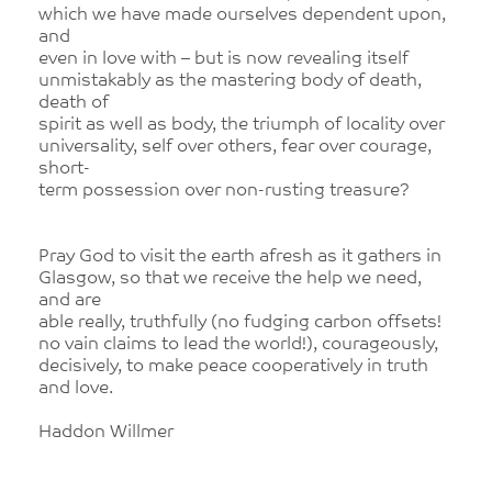
which we have made ourselves dependent upon,
and
even in love with – but is now revealing itself
unmistakably as the mastering body of death,
death of
spirit as well as body, the triumph of locality over
universality, self over others, fear over courage,
short-
term possession over non-rusting treasure?
Pray God to visit the earth afresh as it gathers in
Glasgow, so that we receive the help we need,
and are
able really, truthfully (no fudging carbon offsets!
no vain claims to lead the world!), courageously,
decisively, to make peace cooperatively in truth
and love.
Haddon Willmer