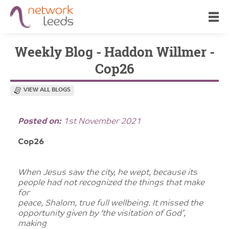
Weekly Blog - Haddon Willmer -
Cop26
VIEW ALL BLOGS
Posted on:
1st November 2021
Cop26
When Jesus saw the city, he wept, because its
people had not recognized the things that make
for
peace, Shalom, true full wellbeing. It missed the
opportunity given by ‘the visitation of God’,
making