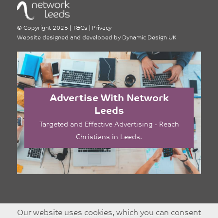
©
Copyright 2026
|
T&Cs
|
Privacy
Website designed and developed by
Dynamic Design UK
Advertise With Network
Leeds
Targeted and Effective Advertising - Reach
Christians in Leeds.
Our website uses cookies, which you can consent