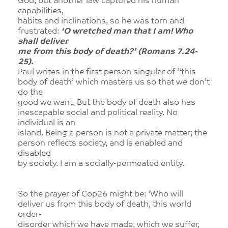
God, but another law captured his human
capabilities,
habits and inclinations, so he was torn and
frustrated:
‘O wretched man that I am! Who
shall deliver
me from this body of death?’ (Romans 7.24-
25).
Paul writes in the first person singular of ‘‘this
body of death’ which masters us so that we don’t
do the
good we want. But the body of death also has
inescapable social and political reality. No
individual is an
island. Being a person is not a private matter; the
person reflects society, and is enabled and
disabled
by society. I am a socially-permeated entity.
So the prayer of Cop26 might be: ‘Who will
deliver us from this body of death, this world
order-
disorder which we have made, which we suffer,