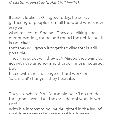
disaster inevitable (Luke 19.41—44).
If Jesus looks at Glasgow today, he sees a
gathering of people from all the world who know
very well
what makes for Shalom. They are talking and
manouevering, round and round the nettle, but it
is not clear
that they will grasp it together: disaster is still
possible.
They know, but will they do? Maybe they want to
act with the urgency and thoroughness required,
but
faced with the challenge of hard work, or
‘sacrificial’ changes, they hesitate.
They are where Paul found himself: ‘I do not do
the good I want, but the evil I do not want is what
I do’.
With his inmost mind, he delighted in the law of