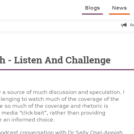
Blogs
News
A
h - Listen And Challenge
 a source of much discussion and speculation. I
allenging to watch much of the coverage of the
like so much of the coverage and rhetoric is
 media “click-bait”, rather than providing
e an informed choice.
odcast conversation with Dr Sally Osei-Appiah