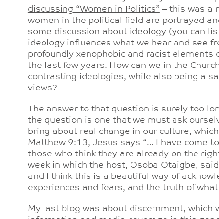
discussing “Women in Politics”
– this was a 
women in the political field are portrayed a
some discussion about ideology (you can liste
ideology influences what we hear and see f
profoundly xenophobic and racist elements
the last few years. How can we in the Chur
contrasting ideologies, while also being a s
views?
The answer to that question is surely too lon
the question is one that we must ask oursel
bring about real change in our culture, whic
Matthew 9:13, Jesus says “… I have come to i
those who think they are already on the right
week in which the host, Osoba Otaigbe, said 
and I think this is a beautiful way of acknow
experiences and fears, and the truth of wha
My last blog was about discernment, which 