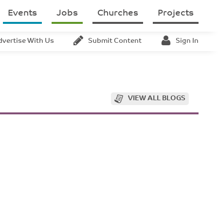
Events
Jobs
Churches
Projects
dvertise With Us
Submit Content
Sign In
VIEW ALL BLOGS