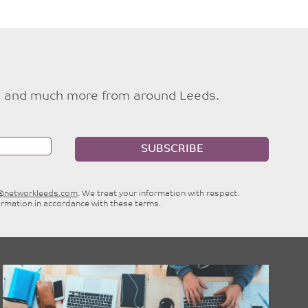
ties and much more from around Leeds.
SUBSCRIBE
e@networkleeds.com
. We treat your information with respect.
ormation in accordance with these terms.