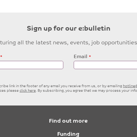
Sign up for our e:bulletin
eaturing all the latest news, events, job opportuni
Email
ibe link in the footer of any email you receive from us, or by emailing
hotlin
ices please
click here
. By subscribing, you agree that we may process your inf
Find out more
Funding