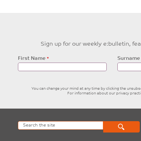
Sign up for our weekly e:bulletin, f
Leave
First Name
Surname
this
field
blank
You can change your mind at any time by clicking the unsubscr
For information about our privacy pract