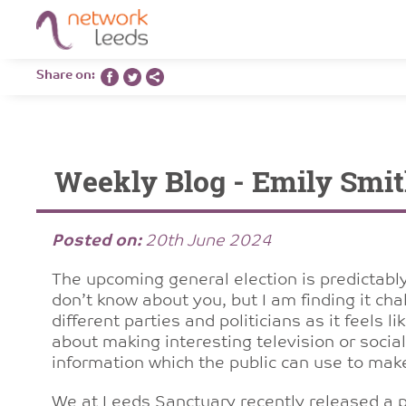
Share on:
Weekly Blog - Emily Smit
Posted on:
20th June 2024
The upcoming general election is predictably
don’t know about you, but I am finding it ch
different parties and politicians as it feels 
about making interesting television or social
information which the public can use to mak
We at Leeds Sanctuary recently released a
p