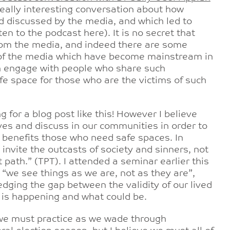
really interesting conversation about how
nd discussed by the media, and which led to
n to the podcast here). It is no secret that
rom the media, and indeed there are some
 of the media which have become mainstream in
ch engage with people who share such
afe space for those who are the victims of such
g for a blog post like this! However I believe
ves and discuss in our communities in order to
h benefits those who need safe spaces. In
nvite the outcasts of society and sinners, not
 path.” (TPT). I attended a seminar earlier this
“we see things as we are, not as they are”,
ledging the gap between the validity of our lived
t is happening and what could be.
we must practice as we wade through