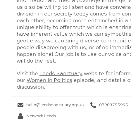
information and media coverage in this gener
us also be willing to listen and have conver
division in our society today comes from cont
each other, becoming more entrenched in a s
unique ability to offer truth which is enshri
have inherent value which we can sympathise
gentle way we can bring diverse communities
people disagreeing with us, or of no immedi
happen alone! Our job is to use our voice an
will do the rest.
Visit the
Leeds Sanctuary
website for inform
our
Women in Politics
episode, and details 
discussion.
hello@leedssanctuary.org.uk
07903755995
Network Leeds