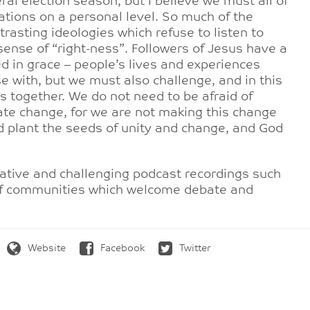
al election season, but I believe we must all of
sations on a personal level. So much of the
rasting ideologies which refuse to listen to
ense of “right-ness”. Followers of Jesus have a
ned in grace – people’s lives and experiences
 with, but we must also challenge, and in this
 together. We do not need to be afraid of
ate change, for we are not making this change
d plant the seeds of unity and change, and God
ative and challenging podcast recordings such
of communities which welcome debate and
Website
Facebook
Twitter