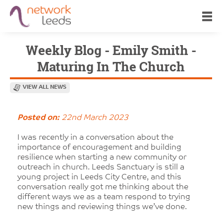
Weekly Blog - Emily Smith -
Maturing In The Church
VIEW ALL NEWS
Posted on:
22nd March 2023
I was recently in a conversation about the
importance of encouragement and building
resilience when starting a new community or
outreach in church. Leeds Sanctuary is still a
young project in Leeds City Centre, and this
conversation really got me thinking about the
different ways we as a team respond to trying
new things and reviewing things we’ve done.