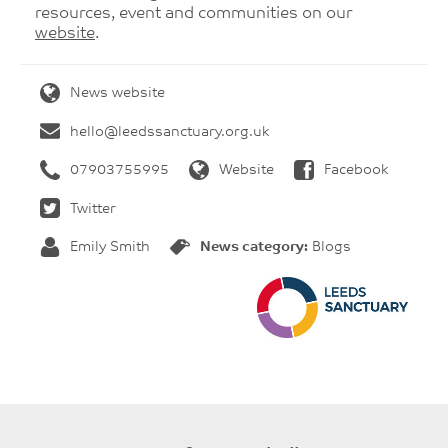
resources, event and communities on our
website
.
News website
hello@leedssanctuary.org.uk
07903755995
Website
Facebook
Twitter
Emily Smith
News category:
Blogs