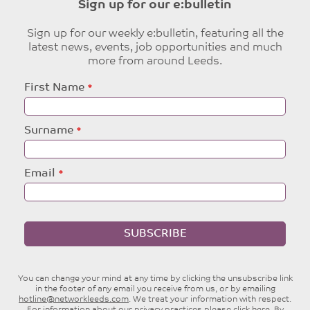
Sign up for our e:bulletin
Sign up for our weekly e:bulletin, featuring all the
latest news, events, job opportunities and much
more from around Leeds.
Leave
First Name
this
field
blank
Surname
Email
SUBSCRIBE
You can change your mind at any time by clicking the unsubscribe link
in the footer of any email you receive from us, or by emailing
hotline@networkleeds.com
. We treat your information with respect.