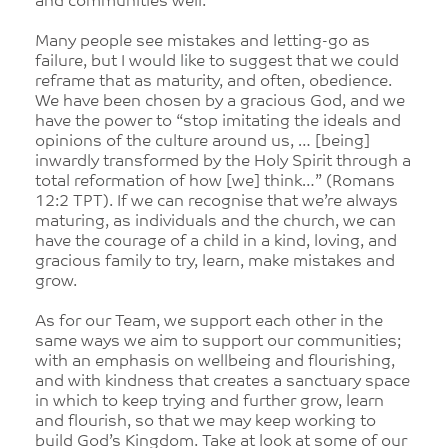
and communities well.
Many people see mistakes and letting-go as
failure, but I would like to suggest that we could
reframe that as maturity, and often, obedience.
We have been chosen by a gracious God, and we
have the power to “stop imitating the ideals and
opinions of the culture around us, … [being]
inwardly transformed by the Holy Spirit through a
total reformation of how [we] think…” (Romans
12:2 TPT). If we can recognise that we’re always
maturing, as individuals and the church, we can
have the courage of a child in a kind, loving, and
gracious family to try, learn, make mistakes and
grow.
As for our Team, we support each other in the
same ways we aim to support our communities;
with an emphasis on wellbeing and flourishing,
and with kindness that creates a sanctuary space
in which to keep trying and further grow, learn
and flourish, so that we may keep working to
build God’s Kingdom. Take at look at some of our