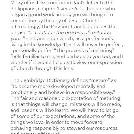
Many of us take comfort in Paul’s letter to the
Philippians, chapter 1 verse 6, “… the one who
began a good work among you will bring it to
completion by the day of Jesus Christ.”
Interestingly, The Passion Translation uses the
phrase
“… continue the process of maturing
you…
” – a translation which, as a perfectionist
living in the knowledge that I will never be perfect,
I personally prefer! “The process of maturing”
feels familiar to me, and perhaps to you too, and I
wonder if it would help us to view our expression
of Church through this lens.
The Cambridge Dictionary defines “mature” as
“to become more developed mentally and
emotionally and behave in a responsible way.”
The fair and reasonable expectation of maturing
is that things will change, mistakes will be made,
and lessons will be learnt. We will have to let go
of some of our expectations, and some of the
things we love, in order to move forward;
behaving responsibly to steward our resources