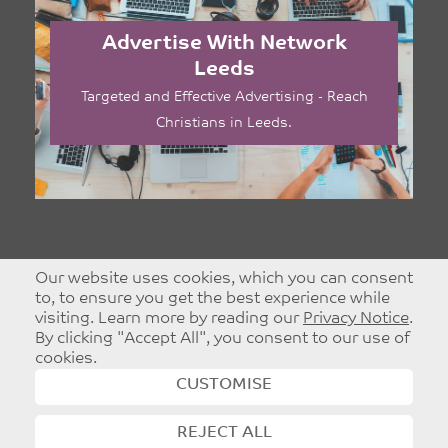
Advertise With Network
Leeds
Targeted and Effective Advertising - Reach
Christians in Leeds.
Our website uses cookies, which you can consent
to, to ensure you get the best experience while
visiting. Learn more by reading our
Privacy Notice
.
By clicking "Accept All", you consent to our use of
cookies.
CUSTOMISE