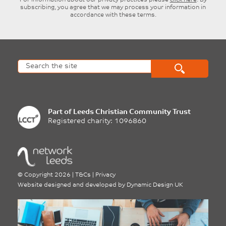
For information about our privacy practices please
click here
. By
subscribing, you agree that we may process your information in
accordance with these terms.
Part of
Leeds Christian Community Trust
Registered charity: 1096860
©
Copyright 2026
|
T&Cs
|
Privacy
Website designed and developed by
Dynamic Design UK